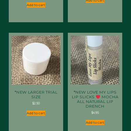
Add to cart
$29.95.
$20.95.
Add to cart
*NEW LARGER TRIAL
*NEW LOVE MY LIPS
SIZE
LIP SLICKS
MOCHA
ALL NATURAL LIP
$
2.50
DRENCH
$
4.95
Add to cart
Add to cart