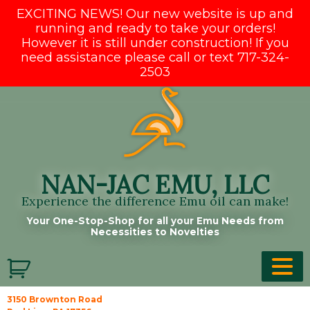
EXCITING NEWS! Our new website is up and
running and ready to take your orders!
However it is still under construction! If you
need assistance please call or text 717-324-
2503
Skip
to
content
NAN-JAC EMU, LLC
Experience the difference Emu oil can make!
Your One-Stop-Shop for all your Emu Needs from
Necessities to Novelties
3150 Brownton Road