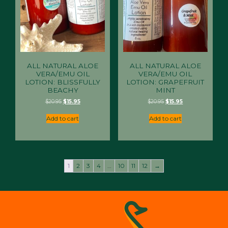
ALL NATURAL ALOE
ALL NATURAL ALOE
VERA/EMU OIL
VERA/EMU OIL
LOTION: BLISSFULLY
LOTION: GRAPEFRUIT
BEACHY
MINT
Original
Current
Original
Current
$
20.95
$
15.95
$
20.95
$
15.95
price
price
price
price
was:
is:
was:
is:
Add to cart
Add to cart
$20.95.
$15.95.
$20.95.
$15.95.
1
2
3
4
…
10
11
12
→