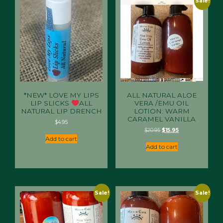
Sale!
*NEW* LOVE MY LIPS
ALL NATURAL ALOE
LIP SLICKS
ALL
VERA /EMU OIL
NATURAL LIP DRENCH
LOTION: WARM
CARAMEL VANILLA
$
4.95
Original
Current
$
20.95
$
15.95
price
price
Add to cart
was:
is:
Add to cart
$20.95.
$15.95.
Sale!
Sale!