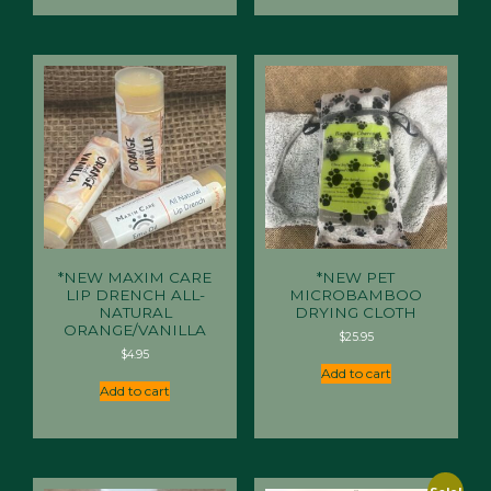
*NEW MAXIM CARE
*NEW PET
LIP DRENCH ALL-
MICROBAMBOO
NATURAL
DRYING CLOTH
ORANGE/VANILLA
$
25.95
$
4.95
Add to cart
Add to cart