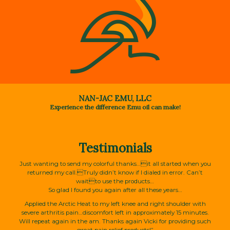
NAN-JAC EMU, LLC
Experience the difference Emu oil can make!
Testimonials
Just wanting to send my colorful thanks…it all started when you
returned my call.Truly didn’t know if I dialed in error. Can’t
waitto use the products…
So glad I found you again after all these years…
Applied the Arctic Heat to my left knee and right shoulder with
severe arthritis pain…discomfort left in approximately 15 minutes.
Will repeat again in the am. Thanks again Vicki for providing such
great pain relief products!”