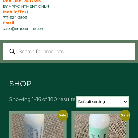
Red Lion, PA 17356
BY APPOINTMENT ONLY!
Mobile/Text
717-324-2503
Email
sales@emusonline.com
Products
search
SHOP
Showing 1–16 of 180 results
Sale!
Sale!