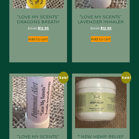
“LOVE MY SCENTS”
“LOVE MY SCENTS”
DRAGONS BREATH
LAVENDER INHALER
Original
Current
Original
Current
$
15.95
$
12.95
$
15.95
$
12.95
price
price
price
price
was:
is:
was:
is:
Add to cart
Add to cart
$15.95.
$12.95.
$15.95.
$12.95.
Sale!
Sale!
“LOVE MY SCENTS”
* NEW HEMP RELIEF