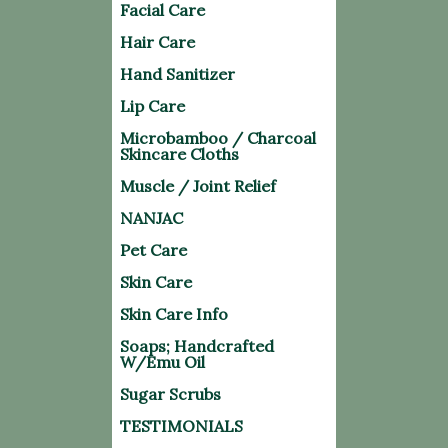
Facial Care
Hair Care
Hand Sanitizer
Lip Care
Microbamboo / Charcoal
Skincare Cloths
Muscle / Joint Relief
NANJAC
Pet Care
Skin Care
Skin Care Info
Soaps; Handcrafted
W/Emu Oil
Sugar Scrubs
TESTIMONIALS