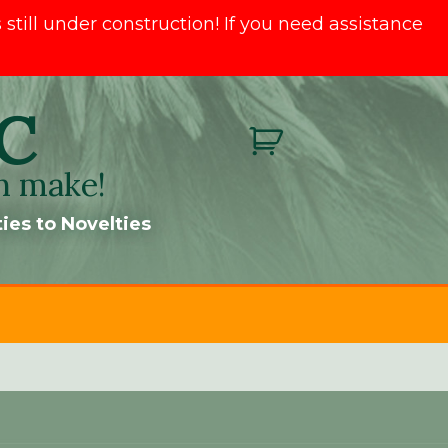
till under construction! If you need assistance
C
n make!
ies to Novelties