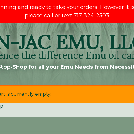
ng and ready to take your orders! However it is s
please call or text 717-324-2503
N-JAC EMU, LL
ence the difference Emu oil ca
top-Shop for all your Emu Needs from Necessit
rt is currently empty.
op