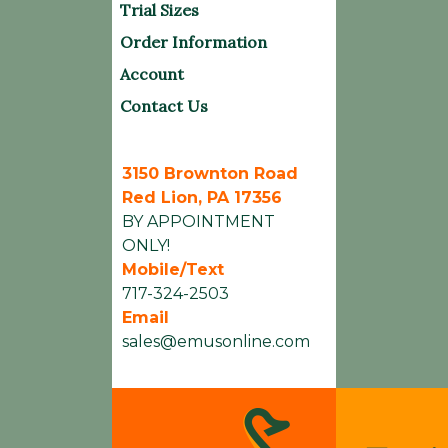
Trial Sizes
Order Information
Account
Contact Us
3150 Brownton Road
Red Lion, PA 17356
BY APPOINTMENT
ONLY!
Mobile/Text
717-324-2503
Email
sales@emusonline.com