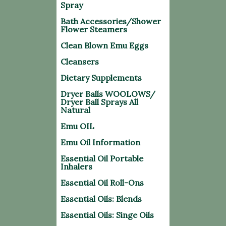
Spray
Bath Accessories/Shower
Flower Steamers
Clean Blown Emu Eggs
Cleansers
Dietary Supplements
Dryer Balls WOOLOWS/
Dryer Ball Sprays All
Natural
Emu OIL
Emu Oil Information
Essential Oil Portable
Inhalers
Essential Oil Roll-Ons
Essential Oils: Blends
Essential Oils: Singe Oils