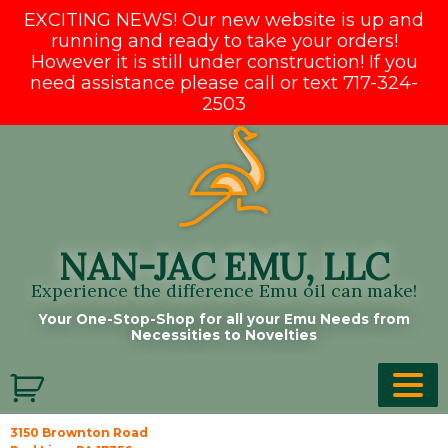
EXCITING NEWS! Our new website is up and
running and ready to take your orders!
However it is still under construction! If you
need assistance please call or text 717-324-
2503
Skip
to
content
NAN-JAC EMU, LLC
Experience the difference Emu oil can make!
Your One-Stop-Shop for all your Emu Needs from
Necessities to Novelties
3150 Brownton Road