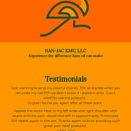
NAN-JAC EMU, LLC
Experience the difference Emu oil can make!
Testimonials
Just wanting to send my colorful thanks…it all started when you
returned my call.Truly didn’t know if I dialed in error. Can’t
waitto use the products…
So glad I found you again after all these years…
Applied the Arctic Heat to my left knee and right shoulder with
severe arthritis pain…discomfort left in approximately 15 minutes.
Will repeat again in the am. Thanks again Vicki for providing such
great pain relief products!”
—Mrs. Ann