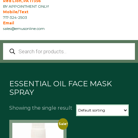
Red Lion, PA 17356
BY APPOINTMENT ONLY!
Mobile/Text
717-324-2503
Email
sales@emusonline.com
Products
search
ESSENTIAL OIL FACE MASK
SPRAY
Showing the single result
Sale!