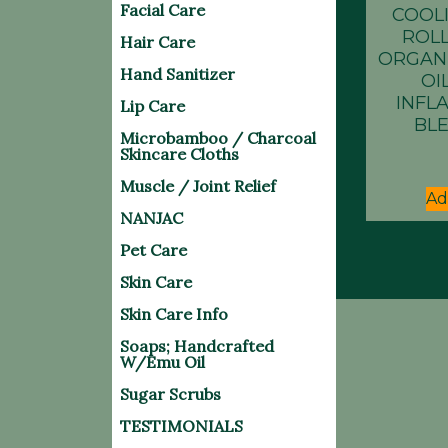
Facial Care
COOL
ROLL
Hair Care
ORGAN
Hand Sanitizer
OIL
INFL
Lip Care
BLE
Microbamboo / Charcoal
Skincare Cloths
Muscle / Joint Relief
Ad
NANJAC
Pet Care
Skin Care
Skin Care Info
Soaps; Handcrafted
W/Emu Oil
Sugar Scrubs
TESTIMONIALS