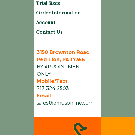
Trial Sizes
Order Information
Account
Contact Us
3150 Brownton Road
Red Lion, PA 17356
BY APPOINTMENT
ONLY!
Mobile/Text
717-324-2503
Email
sales@emusonline.com