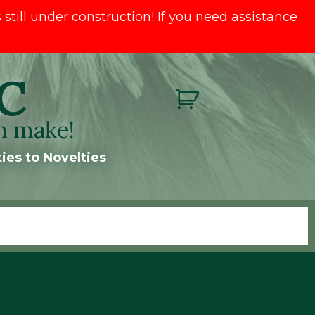
till under construction! If you need assistance
C
n make!
ies to Novelties