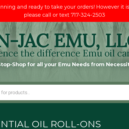
ng and ready to take your orders! However it is s
please call or text 717-324-2503
N-JAC EMU, LL
ence the difference Emu oil ca
top-Shop for all your Emu Needs from Necessit
NTIAL OIL ROLL-ONS