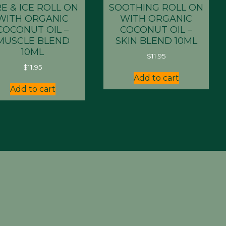
RE & ICE ROLL ON
SOOTHING ROLL ON
WITH ORGANIC
WITH ORGANIC
COCONUT OIL –
COCONUT OIL –
MUSCLE BLEND
SKIN BLEND 10ML
10ML
$
11.95
$
11.95
Add to cart
Add to cart