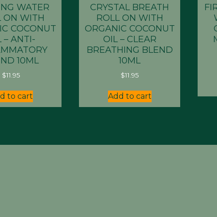
ING WATER
CRYSTAL BREATH
FI
 ON WITH
ROLL ON WITH
IC COCONUT
ORGANIC COCONUT
 – ANTI-
OIL – CLEAR
AMMATORY
BREATHING BLEND
ND 10ML
10ML
$
11.95
$
11.95
d to cart
Add to cart