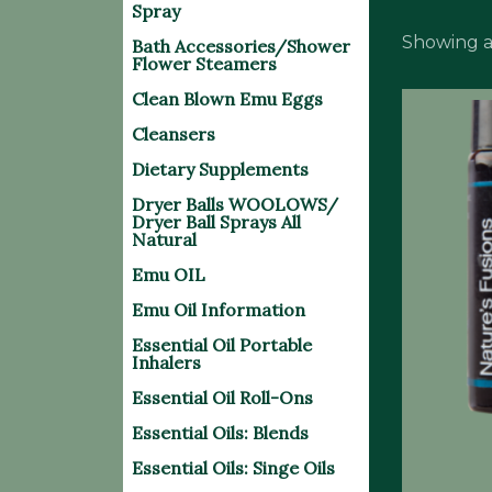
Spray
Showing al
Bath Accessories/Shower
Flower Steamers
Clean Blown Emu Eggs
Cleansers
Dietary Supplements
Dryer Balls WOOLOWS/
Dryer Ball Sprays All
Natural
Emu OIL
Emu Oil Information
Essential Oil Portable
Inhalers
Essential Oil Roll-Ons
Essential Oils: Blends
Essential Oils: Singe Oils