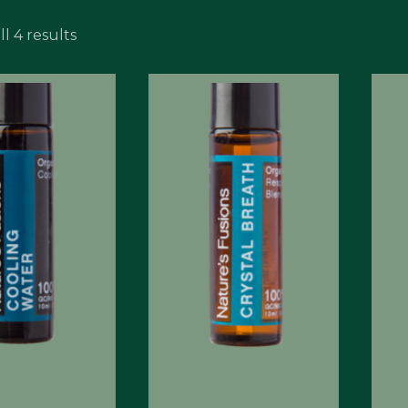
l 4 results