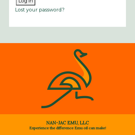
Log in
Lost your password?
NAN-JAC EMU, LLC
Experience the difference Emu oil can make!