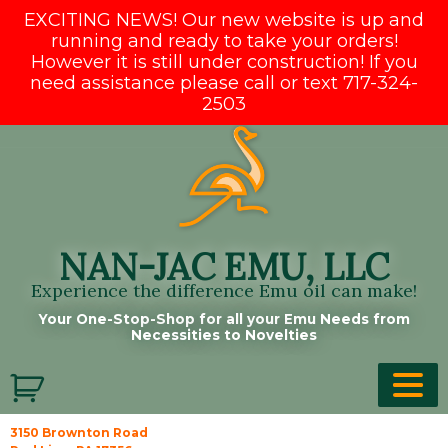
EXCITING NEWS! Our new website is up and
running and ready to take your orders!
However it is still under construction! If you
need assistance please call or text 717-324-
2503
Skip
to
content
NAN-JAC EMU, LLC
Experience the difference Emu oil can make!
Your One-Stop-Shop for all your Emu Needs from
Necessities to Novelties
3150 Brownton Road