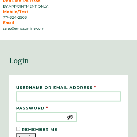
Red Lion, PA 17356
BY APPOINTMENT ONLY!
Mobile/Text
717-324-2503
Email
sales@emusonline.com
Login
REQUIRED
USERNAME OR EMAIL ADDRESS
*
REQUIRED
PASSWORD
*
REMEMBER ME