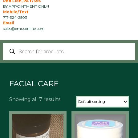
Red Lion, PA 17356
BY APPOINTMENT ONLY!
Mobile/Text
717-324-2503
Email
sales@emusonline.com
Products
search
FACIAL CARE
Showing all 7 results