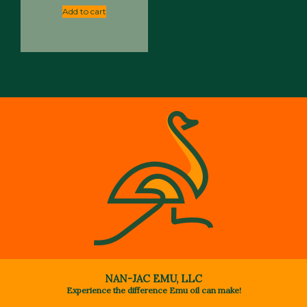
Add to cart
NAN-JAC EMU, LLC
Experience the difference Emu oil can make!