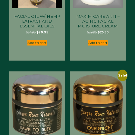
FACIAL OIL W/ HEMP
MAXIM CARE ANTI –
EXTRACT AND
AGING FACIAL
ESSENTIAL OILS
MOISTURE CREAM
Original
Current
Original
Current
$
34.95
$
20.95
$
29.95
$
25.50
price
price
price
price
was:
is:
was:
is:
Add to cart
Add to cart
$34.95.
$20.95.
$29.95.
$25.50.
Sale!