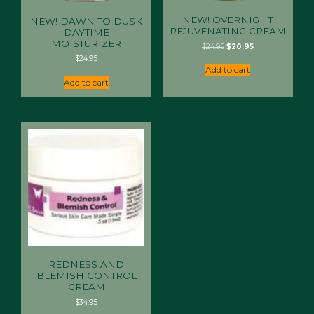
NEW! OVERNIGHT
NEW! DAWN TO DUSK
REJUVENATING CREAM
DAYTIME
MOISTURIZER
Original
Current
$
24.95
$
20.95
price
price
$
24.95
was:
is:
Add to cart
$24.95.
$20.95.
Add to cart
REDNESS AND
BLEMISH CONTROL
CREAM
$
34.95