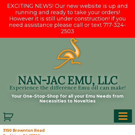
EXCITING NEWS! Our new website is up and
running and ready to take your orders!
However it is still under construction! If you
need assistance please call or text 717-324-
2503
Skip
to
content
NAN-JAC EMU, LLC
Experience the difference Emu oil can make!
Your One-Stop-Shop for all your Emu Needs from
Necessities to Novelties
3150 Brownton Road