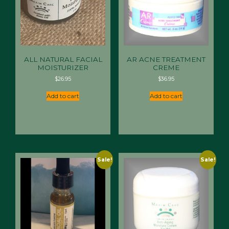
ALL NATURAL FACIAL
AR ACNE TREATMENT
MOISTURIZER
CREME
$
26.95
$
36.95
Add to cart
Add to cart
Sale!
Sale!