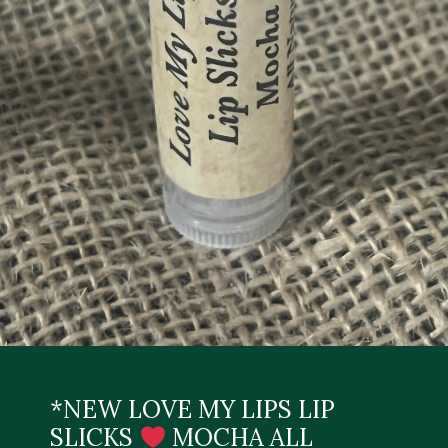
*NEW LOVE MY LIPS LIP
SLICKS
MOCHA ALL