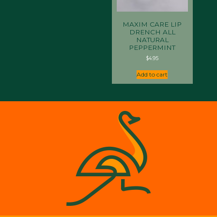
MAXIM CARE LIP
DRENCH ALL
NATURAL
PEPPERMINT
$
4.95
Add to cart