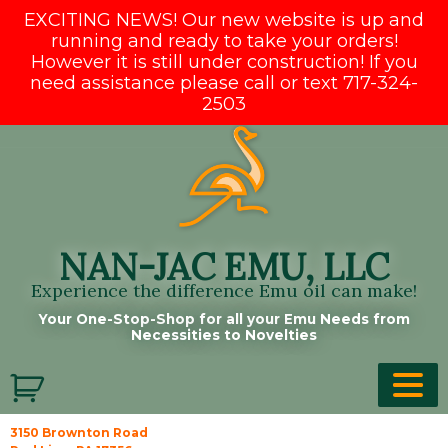
EXCITING NEWS! Our new website is up and
running and ready to take your orders!
However it is still under construction! If you
need assistance please call or text 717-324-
2503
Skip
to
content
NAN-JAC EMU, LLC
Experience the difference Emu oil can make!
Your One-Stop-Shop for all your Emu Needs from
Necessities to Novelties
3150 Brownton Road