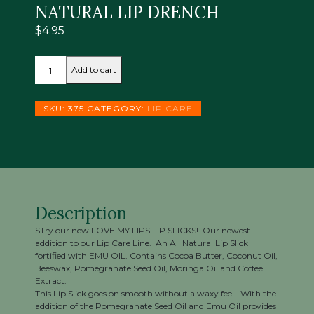
NATURAL LIP DRENCH
$
4.95
*NEW
Add to cart
LOVE
MY
LIPS
SKU:
375
CATEGORY:
LIP CARE
LIP
SLICKS
MOCHA
ALL
NATURAL
LIP
DRENCH
Description
quantity
STry our new LOVE MY LIPS LIP SLICKS! Our newest
addition to our Lip Care Line. An All Natural Lip Slick
fortified with EMU OIL. Contains Cocoa Butter, Coconut Oil,
Beeswax, Pomegranate Seed Oil, Moringa Oil and Coffee
Extract.
This Lip Slick goes on smooth without a waxy feel. With the
addition of the Pomegranate Seed Oil and Emu Oil provides