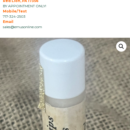
Red Lion, PA 17356
BY APPOINTMENT ONLY!
Mobile/Text
717-324-2503
Email
sales@emusonline.com