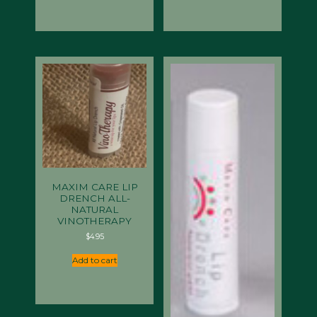
MAXIM CARE LIP
DRENCH ALL-
NATURAL
VINOTHERAPY
$
4.95
Add to cart