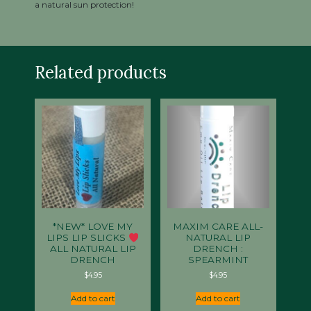
a natural sun protection!
Related products
*NEW* LOVE MY
MAXIM CARE ALL-
LIPS LIP SLICKS
NATURAL LIP
ALL NATURAL LIP
DRENCH :
DRENCH
SPEARMINT
$
4.95
$
4.95
Add to cart
Add to cart