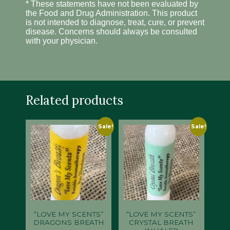
* These statements have not been evaluated by
the Food and Drug Administration. This product
is not intended to diagnose, treat, cure, or prevent
disease. Concerns should always be consulted
with your physician.
Related products
Sale!
Sale!
“LOVE MY SCENTS”
“LOVE MY SCENTS”
DRAGONS BREATH
CRYSTAL BREATH