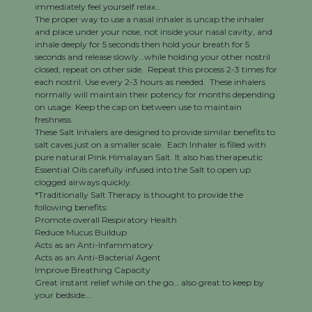
immediately feel yourself relax…
The proper way to use a nasal inhaler is uncap the inhaler
and place under your nose, not inside your nasal cavity, and
inhale deeply for 5 seconds then hold your breath for 5
seconds and release slowly…while holding your other nostril
closed, repeat on other side. Repeat this process 2-3 times for
each nostril. Use every 2-3 hours as needed. These inhalers
normally will maintain their potency for months depending
on usage. Keep the cap on between use to maintain
freshness.
These Salt Inhalers are designed to provide similar benefits to
salt caves just on a smaller scale. Each Inhaler is filled with
pure natural Pink Himalayan Salt. It also has therapeutic
Essential Oils carefully infused into the Salt to open up
clogged airways quickly.
*Traditionally Salt Therapy is thought to provide the
following benefits:
Promote overall Respiratory Health
Reduce Mucus Buildup
Acts as an Anti-Infammatory
Acts as an Anti-Bacterial Agent
Improve Breathing Capacity
Great instant relief while on the go… also great to keep by
your bedside….