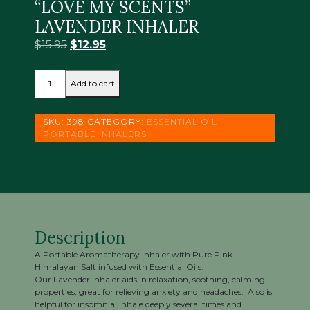
“LOVE MY SCENTS”
LAVENDER INHALER
Original
Current
$
15.95
$
12.95
price
price
“LOVE
was:
is:
Add to cart
MY
$15.95.
$12.95.
SCENTS”
LAVENDER
SKU:
398
CATEGORY:
ESSENTIAL OIL
INHALER
PORTABLE INHALERS
quantity
Description
A Portable Aromatherapy Inhaler with Pure Pink
Himalayan Salt infused with Essential Oils.
Our Lavender Inhaler aids in relaxation, soothing, calming
properties, great for relieving anxiety and headaches. Also is
helpful for insomnia. Inhale deeply several times and