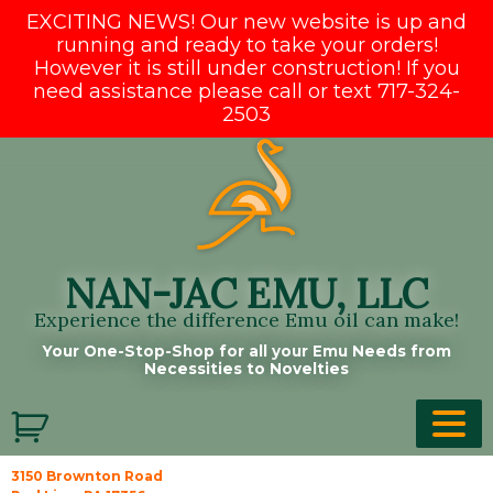
EXCITING NEWS! Our new website is up and
running and ready to take your orders!
However it is still under construction! If you
need assistance please call or text 717-324-
2503
Skip
to
content
NAN-JAC EMU, LLC
Experience the difference Emu oil can make!
Your One-Stop-Shop for all your Emu Needs from
Necessities to Novelties
3150 Brownton Road