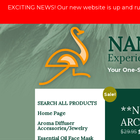
EXCITING NEWS! Our new website is up and runni
Skip
NA
to
content
Experi
Your One-S
Sale!
SEARCH ALL PRODUCTS
**N
Home Page
ARC
Aroma Diffuser
Accessories/Jewelry
$
29.95
Essential Oil Face Mask