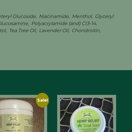
eteryl Glucoside, Niacinamide, Menthol, Glyceryl
 Glucosamine, Polyacrylamide (and) C13-14,
l, Tea Tree Oil, Lavender Oil, Chondroitin,
Sale!