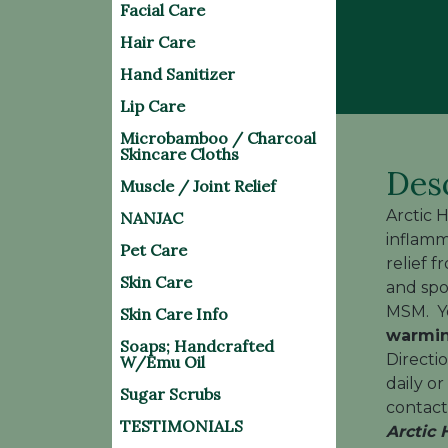
Facial Care
Hair Care
Hand Sanitizer
Lip Care
Microbamboo / Charcoal
Skincare Cloths
Des
Muscle / Joint Relief
Arctic 
NANJAC
inflamm
Pet Care
relief f
Skin Care
and spo
MSM. Yo
Skin Care Info
warmin
Soaps; Handcrafted
Directi
W/Emu Oil
daily o
Sugar Scrubs
contact 
TESTIMONIALS
Arctic