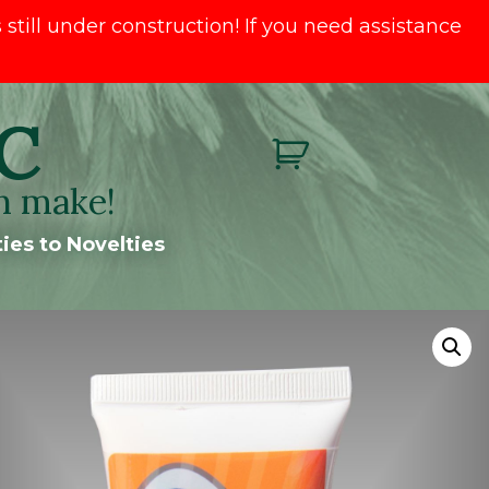
till under construction! If you need assistance
C
n make!
ies to Novelties