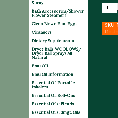
Spray
**NEW
Bath Accessories/Shower
OTC
Flower Steamers
DUAL
Clean Blown Emu Eggs
ACTIO
SKU:
ARCTIC
RELI
Cleansers
HEAT
Dietary Supplements
quantit
Dryer Balls WOOLOWS/
Dryer Ball Sprays All
Natural
Emu OIL
Emu Oil Information
Essential Oil Portable
Inhalers
Essential Oil Roll-Ons
Essential Oils: Blends
Essential Oils: Singe Oils