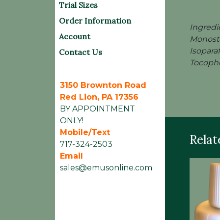
Trial Sizes
Order Information
Ingredi
Account
Monoste
Isopara
Contact Us
Tocophe
3150 Brownton Road
Red Lion, PA 17356
BY APPOINTMENT
ONLY!
Mobile/Text
Relat
717-324-2503
Email
sales@emusonline.com