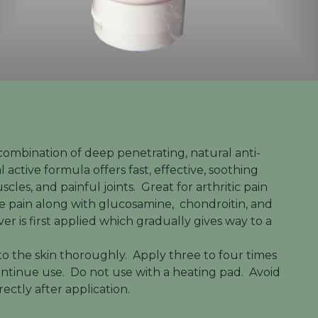
combination of deep penetrating, natural anti-
 active formula offers fast, effective, soothing
cles, and painful joints. Great for arthritic pain
the pain along with glucosamine, chondroitin, and
ver is first applied which gradually gives way to a
to the skin thoroughly. Apply three to four times
scontinue use. Do not use with a heating pad. Avoid
rectly after application.