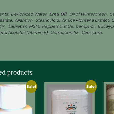
ents: De-Ionized Water,
Emu Oil
, Oil of Wintergreen, C
arate, Allantion, Stearic Acid, Arnica Montana Extract,
ffin, Laureth7, MSM, Peppermint Oil, Camphor, Eucalypto
rol Acetate ( Vitamin E), Germaben IIE, Capsicum.
ed products
Sale!
Sale!