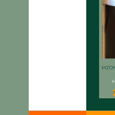
MZON
$