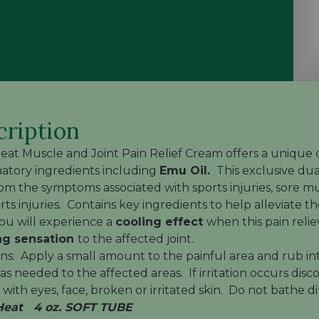
cription
Heat Muscle and Joint Pain Relief Cream
offers a unique 
atory ingredients including
Emu Oil.
This exclusive dual
rom the symptoms associated with sports injuries, sore mus
rts injuries. Contains key ingredients to help alleviate 
u will experience a
cooling effect
when this pain relie
g sensation
to the affected joint.
ons: Apply a small amount to the painful area and rub in
r as needed to the affected areas. If irritation occurs di
with eyes, face, broken or irritated skin. Do not bathe di
 Heat 4 oz. SOFT TUBE