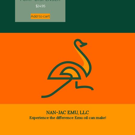
$
24.95
Add to cart
NAN-JAC EMU, LLC
Experience the difference Emu oil can make!