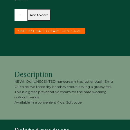
WORKMATE
Add to cart
HANDCREAM
quantity
SKU:
231
CATEGORY:
SKIN CARE
Description
NEW! Our UNSCENTED handcream has just enough Emu
Oil to relieve those dry hands without leaving a greasy feel.
This is a great preventative cream for the hard working
outdoor hands.
Available in a convenient 4 oz. Soft tube.