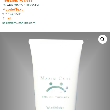
Red Lion, PA 17356
BY APPOINTMENT ONLY!
Mobile/Text
717-324-2503
Email
sales@emusonline.com