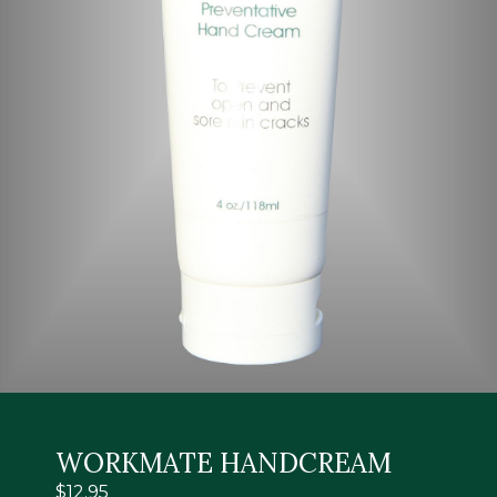
WORKMATE HANDCREAM
$
12.95