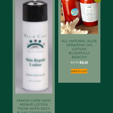
ALL NATURAL ALOE
VERA/EMU OIL
LOTION:
BLISSFULLY
BEACHY
Original
Current
$
20.95
$
15.95
price
price
was:
is:
Add to cart
$20.95.
$15.95.
MAXIM CARE SKIN
REPAIR LOTION
*NOW WITH EASY
PUMP DISPENSER!