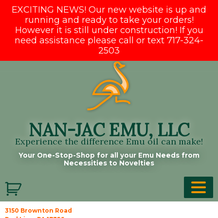
EXCITING NEWS! Our new website is up and
running and ready to take your orders!
However it is still under construction! If you
need assistance please call or text 717-324-
2503
Skip
to
content
NAN-JAC EMU, LLC
Experience the difference Emu oil can make!
Your One-Stop-Shop for all your Emu Needs from
Necessities to Novelties
3150 Brownton Road