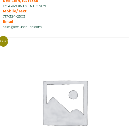
Red Lion, PA 17356
BY APPOINTMENT ONLY!
Mobile/Text
717-324-2503
Email
sales@emusonline.com
Sale!