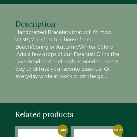
Description
Handcrafted Bracelets that will fit most
wrists; 7-71/2 inch. Choose from
Beach/Spring or Autumn/Winter Colors.
Add a few drops of our Essential Oil to the
Lava Bead and replenish as needed. Great
way to diffuse you favorite Essential Oil
everyday while at work or on the go…
Related products
Sale!
Sale!