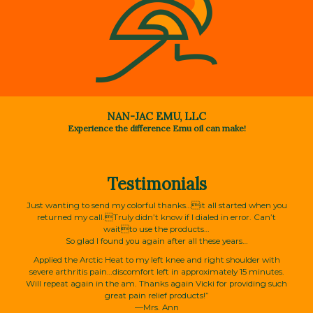
NAN-JAC EMU, LLC
Experience the difference Emu oil can make!
Testimonials
Just wanting to send my colorful thanks…it all started when you
returned my call.Truly didn’t know if I dialed in error. Can’t
waitto use the products…
So glad I found you again after all these years…
Applied the Arctic Heat to my left knee and right shoulder with
severe arthritis pain…discomfort left in approximately 15 minutes.
Will repeat again in the am. Thanks again Vicki for providing such
great pain relief products!”
—Mrs. Ann