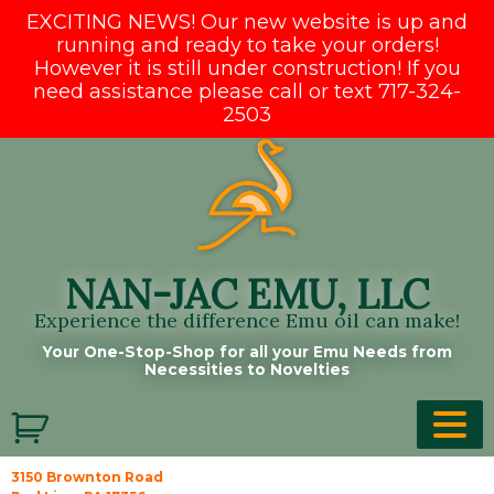
EXCITING NEWS! Our new website is up and
running and ready to take your orders!
However it is still under construction! If you
need assistance please call or text 717-324-
2503
Skip
to
content
NAN-JAC EMU, LLC
Experience the difference Emu oil can make!
Your One-Stop-Shop for all your Emu Needs from
Necessities to Novelties
3150 Brownton Road