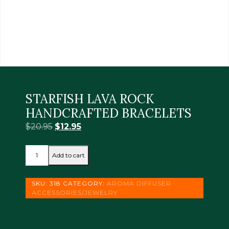
STARFISH LAVA ROCK
HANDCRAFTED BRACELETS
Original
Current
$
20.95
$
12.95
price
price
STARFISH
was:
is:
Add to cart
LAVA
$20.95.
$12.95.
ROCK
HANDCRAFTED
SKU:
318
CATEGORY:
AROMA DIFFUSER
BRACELETS
ACCESSORIES/JEWELRY
quantity