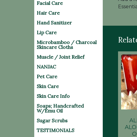
Facial Care
Essenti
Hair Care
Hand Sanitizer
Lip Care
Relat
Microbamboo / Charcoal
Skincare Cloths
Muscle / Joint Relief
NANJAC
Pet Care
Skin Care
Skin Care Info
Soaps; Handcrafted
W/Emu Oil
AL
Sugar Scrubs
ALO
TESTIMONIALS
O