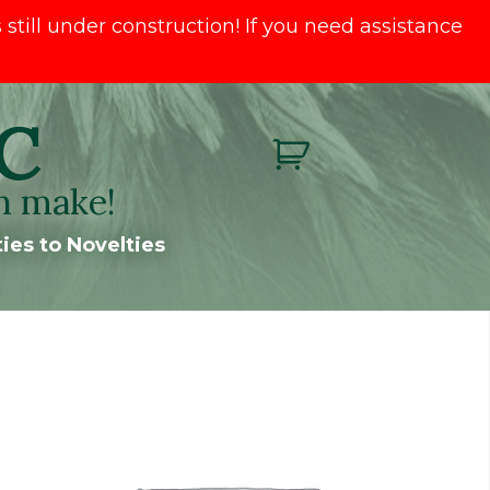
till under construction! If you need assistance
C
n make!
ies to Novelties