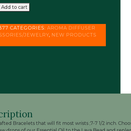
RAFTED
was:
is:
Add to cart
$20.95.
$12.95.
SER
377
CATEGORIES:
AROMA DIFFUSER
LETS
SSORIES/JEWELRY
,
NEW PRODUCTS
y
cription
fted Bracelets that will fit most wrists ;7-7 1/2 inch. 
ew drops of our Essential Oil to the Lava Bead and reple