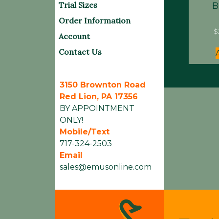
Trial Sizes
B
Order Information
$
Account
Contact Us
3150 Brownton Road
Red Lion, PA 17356
BY APPOINTMENT
ONLY!
Mobile/Text
717-324-2503
Email
sales@emusonline.com