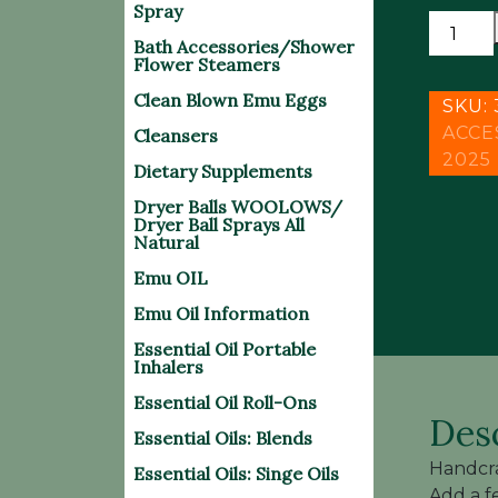
Spray
HANDC
Bath Accessories/Shower
LAVA
Flower Steamers
BEAD
Clean Blown Emu Eggs
DIFFU
SKU:
BRACE
ACCE
Cleansers
quantit
2025
Dietary Supplements
Dryer Balls WOOLOWS/
Dryer Ball Sprays All
Natural
Emu OIL
Emu Oil Information
Essential Oil Portable
Inhalers
Essential Oil Roll-Ons
Des
Essential Oils: Blends
Handcra
Essential Oils: Singe Oils
Add a f