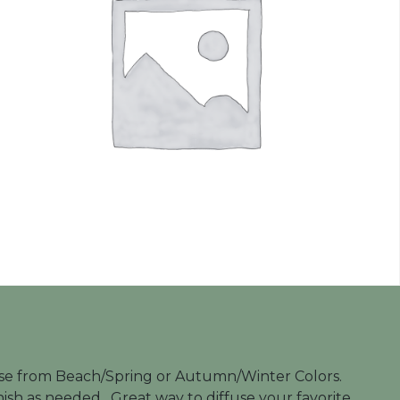
Choose from Beach/Spring or Autumn/Winter Colors.
nish as needed. Great way to diffuse your favorite