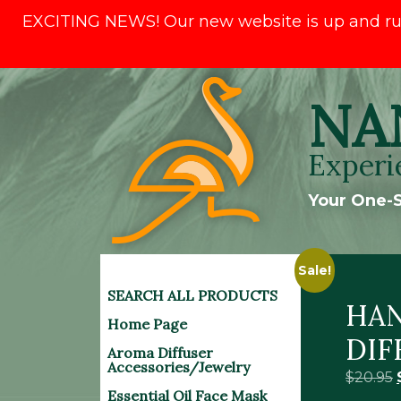
EXCITING NEWS! Our new website is up and runni
Skip
NA
to
content
Experi
Your One-S
Sale!
SEARCH ALL PRODUCTS
HAN
Home Page
DIF
Aroma Diffuser
Accessories/Jewelry
$
20.95
Essential Oil Face Mask