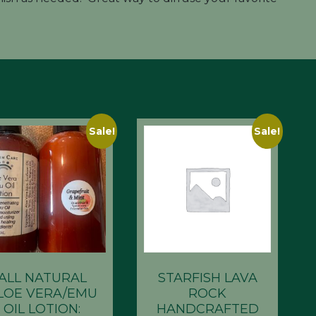
Sale!
Sale!
ALL NATURAL
STARFISH LAVA
LOE VERA/EMU
ROCK
OIL LOTION:
HANDCRAFTED