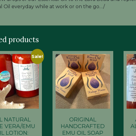
al Oil everyday while at work or on the go…/
ed products
Sale!
L NATURAL
ORIGINAL
E VERA/EMU
HANDCRAFTED
A
IL LOTION:
EMU OIL SOAP