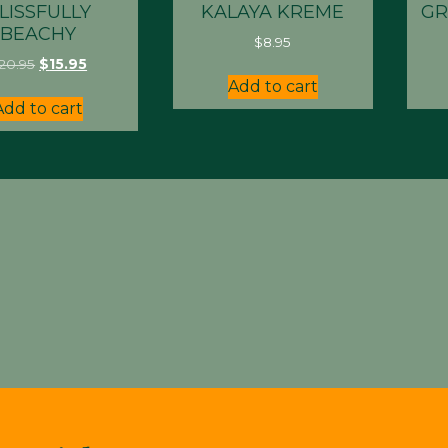
LISSFULLY
KALAYA KREME
GR
BEACHY
$
8.95
Original
Current
20.95
$
15.95
price
price
Add to cart
was:
is:
Add to cart
$20.95.
$15.95.