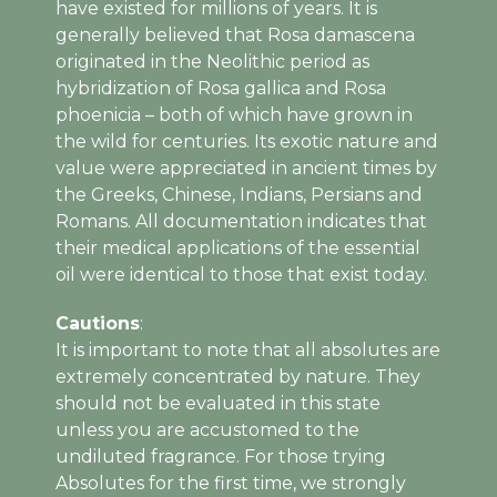
have existed for millions of years. It is
generally believed that Rosa damascena
originated in the Neolithic period as
hybridization of Rosa gallica and Rosa
phoenicia – both of which have grown in
the wild for centuries. Its exotic nature and
value were appreciated in ancient times by
the Greeks, Chinese, Indians, Persians and
Romans. All documentation indicates that
their medical applications of the essential
oil were identical to those that exist today.
Cautions
:
It is important to note that all absolutes are
extremely concentrated by nature. They
should not be evaluated in this state
unless you are accustomed to the
undiluted fragrance.
For those trying
Absolutes for the first time, we strongly