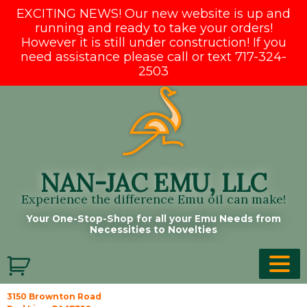
EXCITING NEWS! Our new website is up and
running and ready to take your orders!
However it is still under construction! If you
need assistance please call or text 717-324-
2503
Skip
to
content
NAN-JAC EMU, LLC
Experience the difference Emu oil can make!
Your One-Stop-Shop for all your Emu Needs from
Necessities to Novelties
3150 Brownton Road