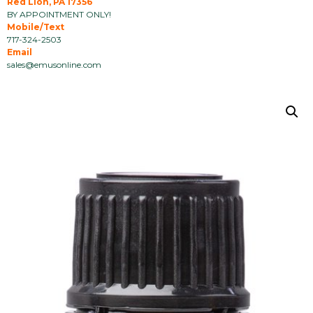
Red Lion, PA 17356
BY APPOINTMENT ONLY!
Mobile/Text
717-324-2503
Email
sales@emusonline.com