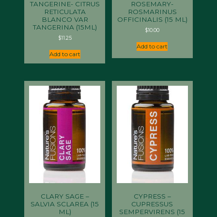
TANGERINE- CITRUS
ROSEMARY-
RETICULATA
ROSMARINUS
BLANCO VAR
OFFICINALIS (15 ML)
TANGERINA (15ML)
$
10.00
$
11.25
Add to cart
Add to cart
CLARY SAGE –
CYPRESS –
SALVIA SCLAREA (15
CUPRESSUS
ML)
SEMPERVIRENS (15