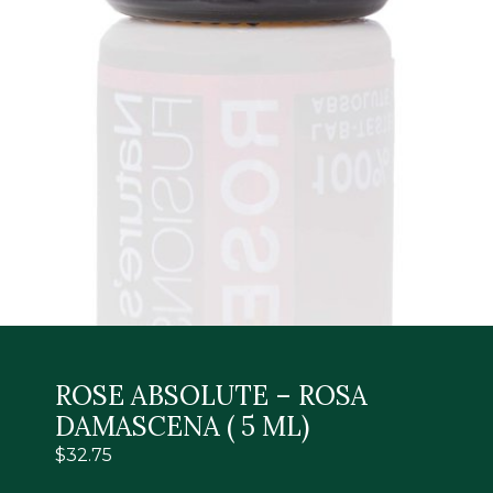
ROSE ABSOLUTE – ROSA
DAMASCENA ( 5 ML)
$
32.75