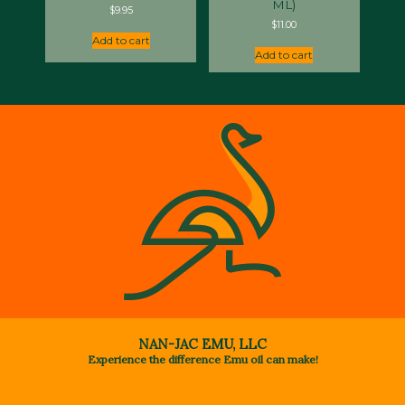
ML)
$
9.95
$
11.00
Add to cart
Add to cart
NAN-JAC EMU, LLC
Experience the difference Emu oil can make!