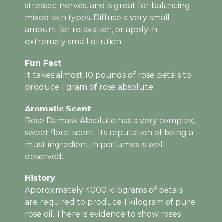
stressed nerves, and is great for balancing
mixed skin types. Diffuse a very small
amount for relaxation, or apply in
extremely small dilution.
Fun Fact
:
It takes almost 10 pounds of rose petals to
produce 1 gram of rose absolute.
Aromatic
Scent
:
Rose Damask Absolute has a very complex,
sweet floral scent. Its reputation of being a
must ingredient in perfumes is well
deserved.
History
:
Approximately 4000 kilograms of petals
are required to produce 1 kilogram of pure
rose oil. There is evidence to show roses