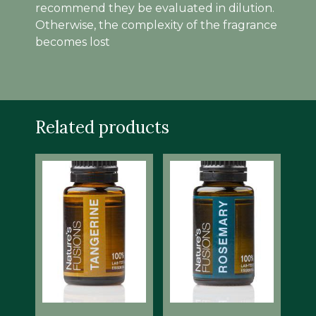
recommend they be evaluated in dilution.
Otherwise, the complexity of the fragrance
becomes lost
Related products