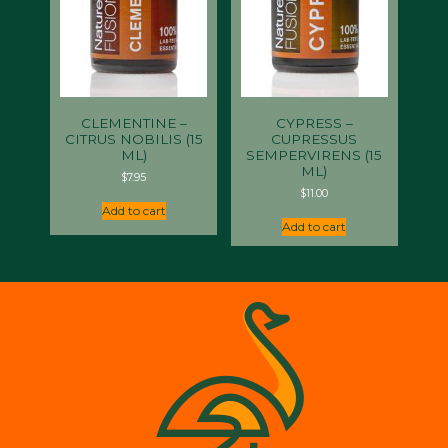
CLEMENTINE –
CYPRESS –
CITRUS NOBILIS (15
CUPRESSUS
ML)
SEMPERVIRENS (15
ML)
$
7.95
$
11.00
Add to cart
Add to cart