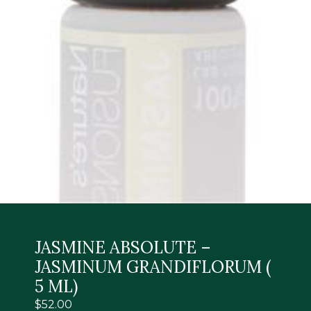
JASMINE ABSOLUTE –
JASMINUM GRANDIFLORUM (
5 ML)
$
52.00