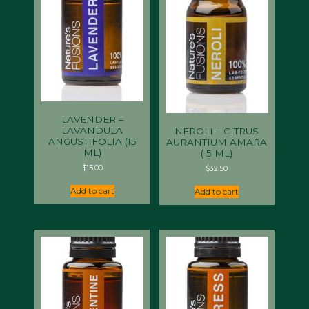
LAVENDER –
LAVANDULA
NEROLI – CITRUS
ANGUSTIFOLIA (15
AURANTIUM AMARA
ML)
( 5 ML)
$
15.00
$
32.50
Add to cart
Add to cart