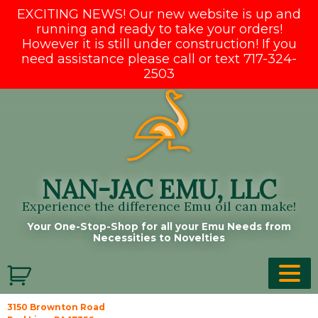
EXCITING NEWS! Our new website is up and
running and ready to take your orders!
However it is still under construction! If you
need assistance please call or text 717-324-
2503
Skip
to
content
NAN-JAC EMU, LLC
Experience the difference Emu oil can make!
Your One-Stop-Shop for all your Emu Needs from
Necessities to Novelties
3150 Brownton Road