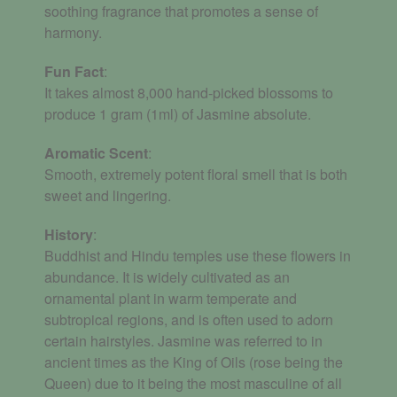
soothing fragrance that promotes a sense of
harmony.
Fun Fact
:
It takes almost 8,000 hand-picked blossoms to
produce 1 gram (1ml) of Jasmine absolute.
Aromatic
Scent
:
Smooth, extremely potent floral smell that is both
sweet and lingering.
History
:
Buddhist and Hindu temples use these flowers in
abundance. It is widely cultivated as an
ornamental plant in warm temperate and
subtropical regions, and is often used to adorn
certain hairstyles. Jasmine was referred to in
ancient times as the King of Oils (rose being the
Queen) due to it being the most masculine of all