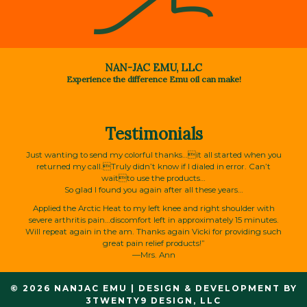
NAN-JAC EMU, LLC
Experience the difference Emu oil can make!
Testimonials
Just wanting to send my colorful thanks…it all started when you
returned my call.Truly didn’t know if I dialed in error. Can’t
waitto use the products…
So glad I found you again after all these years…
Applied the Arctic Heat to my left knee and right shoulder with
severe arthritis pain…discomfort left in approximately 15 minutes.
Will repeat again in the am. Thanks again Vicki for providing such
great pain relief products!”
—Mrs. Ann
© 2026 NANJAC EMU
|
DESIGN & DEVELOPMENT BY
3TWENTY9 DESIGN, LLC