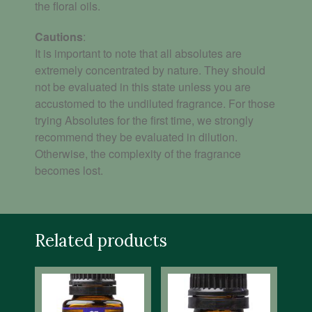
the floral oils.
Cautions
:
It is important to note that all absolutes are
extremely concentrated by nature. They should
not be evaluated in this state unless you are
accustomed to the undiluted fragrance.
For those
trying Absolutes for the first time, we strongly
recommend they be evaluated in dilution.
Otherwise, the complexity of the fragrance
becomes lost.
Related products