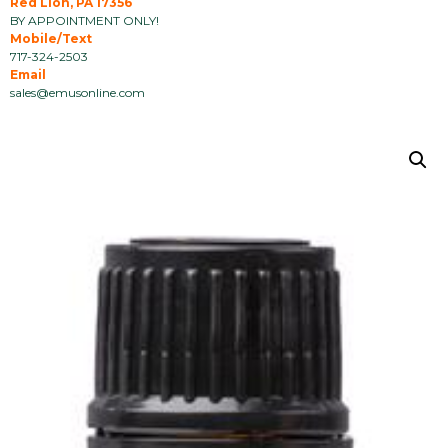
Red Lion, PA 17356
BY APPOINTMENT ONLY!
Mobile/Text
717-324-2503
Email
sales@emusonline.com