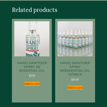
Related products
HAND SANITIZER
HAND SANITIZER
SPRAY W/
SPRAY
ESSENTIAL OIL
W/ESSENTIAL OIL
12/PACK
$
5.95
$
54.00
Add to cart
Add to cart