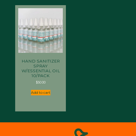
HAND SANITIZER
SPRAY
W/ESSENTIAL OIL
10/PACK
$
50.00
Add to cart