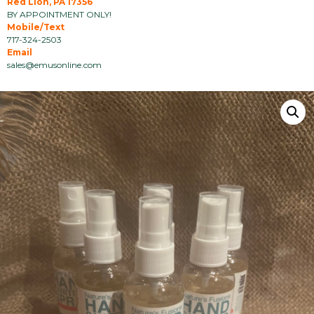
Red Lion, PA 17356
BY APPOINTMENT ONLY!
Mobile/Text
717-324-2503
Email
sales@emusonline.com