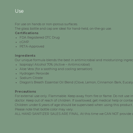
Use
For use on hands or non-porous surfaces.
The glass bottle and cap are ideal for hand-held, on-the-go use.
Certifications
FDA Registered OTC Drug
cGMP
PETA-Approved
Ingredients
Our unique formula blends the best in antimicrobial and moisturizing ingredi
Isopropyl
Alcohol 70% (Active – Antimicrobial)
Aloe Vera (for a soothing and cooling sensation)
Hydrogen Peroxide
Sodium Citrate
Dragon’s Breath Essential Oil Blend (Clove, Lemon, Cinnamon Bark, Eucal
Precautions
For external use only. Flammable. Keep away from fire or flame. Do not use in e
doctor. Keep out of reach of children. If swallowed, get medical help or conta
Children under 6 years of age should be supervised when using this product.
Please note that bottle color may vary.
ALL HAND SANITIZER SALES ARE FINAL. At this time we CAN NOT provide any