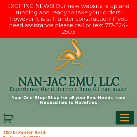
EXCITING NEWS! Our new website is up and
running and ready to take your orders!
However it is still under construction! If you
need assistance please call or text 717-324-
2503
Skip
to
content
NAN-JAC EMU, LLC
Experience the difference Emu oil can make!
Your One-Stop-Shop for all your Emu Needs from
Necessities to Novelties
3150 Brownton Road