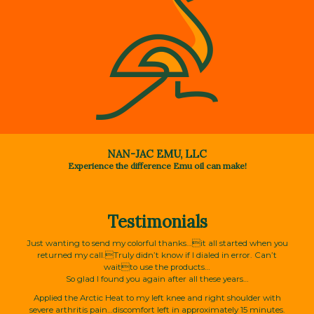
NAN-JAC EMU, LLC
Experience the difference Emu oil can make!
Testimonials
Just wanting to send my colorful thanks…it all started when you
returned my call.Truly didn’t know if I dialed in error. Can’t
waitto use the products…
So glad I found you again after all these years…
Applied the Arctic Heat to my left knee and right shoulder with
severe arthritis pain…discomfort left in approximately 15 minutes.