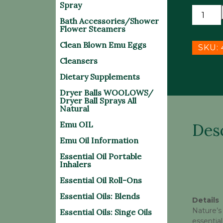
Spray
HAND
Bath Accessories/Shower
SANITI
Flower Steamers
SPRAY
Clean Blown Emu Eggs
w/ESSE
SKU:
OIL
Cleansers
10/pack
Dietary Supplements
quantit
Dryer Balls WOOLOWS/
Dryer Ball Sprays All
Natural
Emu OIL
Des
Emu Oil Information
Essential Oil Portable
Inhalers
Essential Oil Roll-Ons
Essential Oils: Blends
Details
Nature’s
Essential Oils: Singe Oils
essential