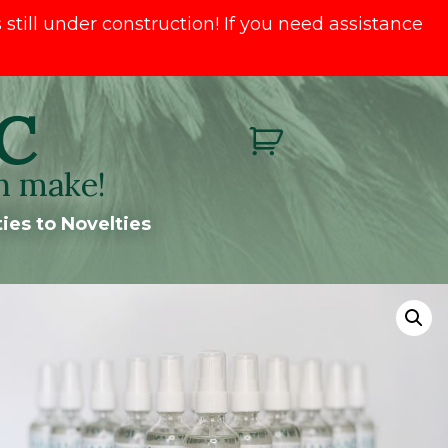
till under construction! If you need assistance
C
n make!
ies to Novelties