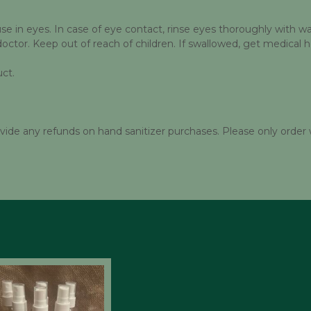
 in eyes. In case of eye contact, rinse eyes thoroughly with wate
doctor. Keep out of reach of children. If swallowed, get medical 
ct.
 any refunds on hand sanitizer purchases. Please only order 