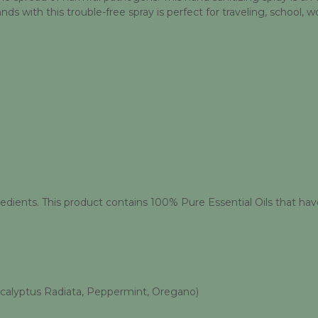
 with this trouble-free spray is perfect for traveling, school, wo
edients. This product contains 100% Pure Essential Oils that have
ucalyptus Radiata, Peppermint, Oregano)