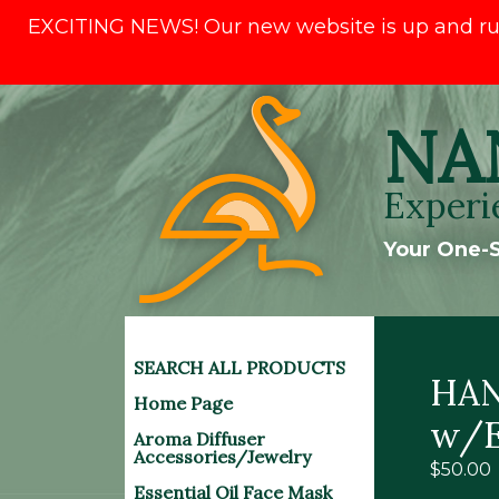
EXCITING NEWS! Our new website is up and runni
Skip
NA
to
content
Experi
Your One-S
SEARCH ALL PRODUCTS
HAN
Home Page
w/E
Aroma Diffuser
Accessories/Jewelry
$
50.00
Essential Oil Face Mask