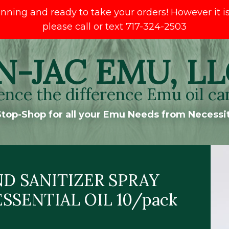
ng and ready to take your orders! However it is s
please call or text 717-324-2503
N-JAC EMU, LL
ence the difference Emu oil ca
top-Shop for all your Emu Needs from Necessit
D SANITIZER SPRAY
SSENTIAL OIL 10/pack