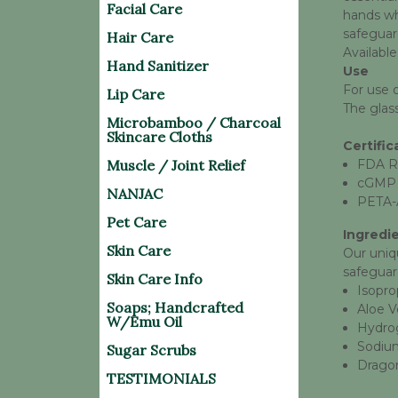
Facial Care
hands whe
safeguar
Hair Care
Available
Hand Sanitizer
Use
For use 
Lip Care
The glass
Microbamboo / Charcoal
Skincare Cloths
Certific
Muscle / Joint Relief
FDA R
cGMP
NANJAC
PETA-
Pet Care
Ingredi
Skin Care
Our uniq
safeguar
Skin Care Info
Isopro
Soaps; Handcrafted
Aloe V
W/Emu Oil
Hydro
Sodium
Sugar Scrubs
Dragon
TESTIMONIALS