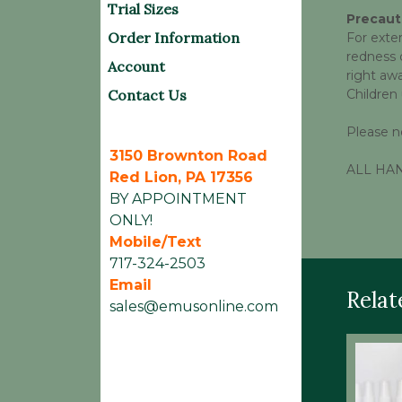
Trial Sizes
Precaut
Order Information
For exter
redness d
Account
right aw
Contact Us
Children
Please n
3150 Brownton Road
ALL HAND
Red Lion, PA 17356
BY APPOINTMENT
ONLY!
Mobile/Text
717-324-2503
Email
Relat
sales@emusonline.com