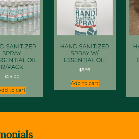
D SANITIZER
HAND SANITIZER
H
SPRAY
SPRAY W/
SSENTIAL OIL
ESSENTIAL OIL
12/PACK
$
5.95
$
54.00
Add to cart
Add to cart
monials