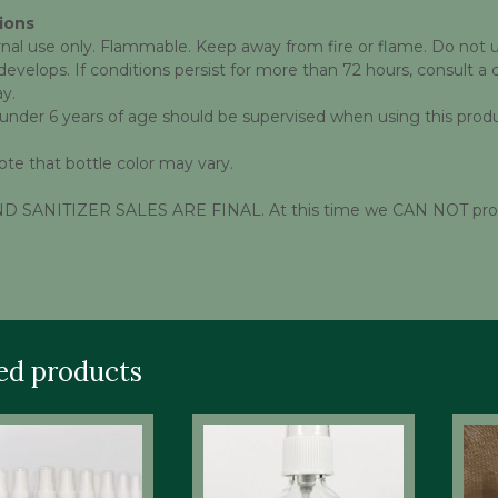
ions
nal use only. Flammable. Keep away from fire or flame. Do not use
evelops. If conditions persist for more than 72 hours, consult a 
ay.
 under 6 years of age should be supervised when using this produ
ote that bottle color may vary.
 SANITIZER SALES ARE FINAL. At this time we CAN NOT provide
ed products