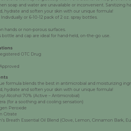
n soap and water are unavailable or inconvenient. Sanitizing hands
d, hydrate and soften your skin with our unique formula!
 Indivdually or 6-10-12 pack of 2 oz. spray bottles.
on hands or non-porous surfaces.
 bottle and cap are ideal for hand-held, on-the-go use.
ations
egistered OTC Drug
Approved
ents
ue formula blends the best in antimicrobial and moisturizing ingr
d, hydrate and soften your skin with our unique formula!
pyl
Alcohol 70% (Active – Antimicrobial)
era (for a soothing and cooling sensation)
gen Peroxide
 Citrate
’s Breath Essential Oil Blend (Clove, Lemon, Cinnamon Bark, E