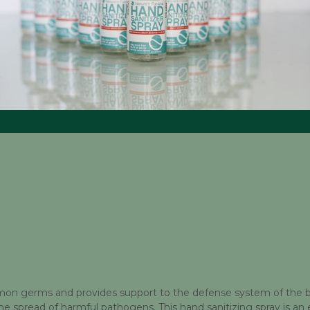
mmon germs and provides support to the defense system of the bo
the spread of harmful pathogens. This hand sanitizing spray is an 