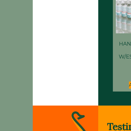
HAN
W/E
Testi