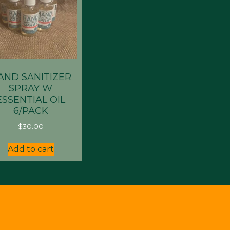
AND SANITIZER
SPRAY W
ESSENTIAL OIL
6/PACK
$
30.00
Add to cart