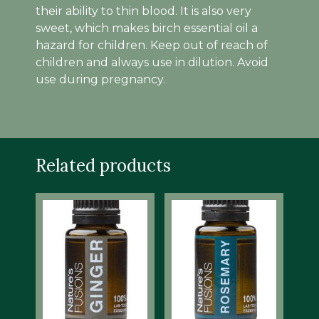
their ability to thin blood. It is also very
sweet, which makes birch essential oil a
hazard for children. Keep out of reach of
children and always use in dilution. Avoid
use during pregnancy.
Related products