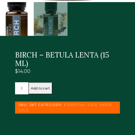
BIRCH – BETULA LENTA (15
ML)
$
14.00
BIRCH
Add to cart
-
BETULA
LENTA
SKU:
287
CATEGORY:
ESSENTIAL OILS: SINGE
(15
OILS
ML)
quantity