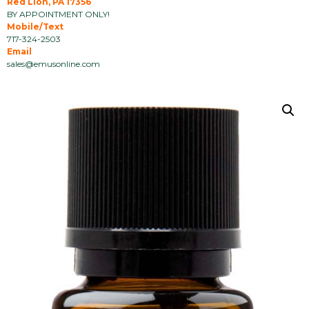
Red Lion, PA 17356
BY APPOINTMENT ONLY!
Mobile/Text
717-324-2503
Email
sales@emusonline.com