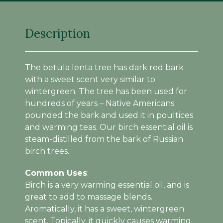
Description
The betula lenta tree has dark red bark
with a sweet scent very similar to
wintergreen. The tree has been used for
hundreds of years – Native Americans
pounded the bark and used it in poultices
and warming teas. Our birch essential oil is
steam-distilled from the bark of Russian
birch trees.
Common Uses
:
Birch is a very warming essential oil, and is
great to add to massage blends.
Aromatically, it has a sweet, wintergreen
scent. Topically, it quickly causes warming.