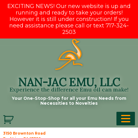
EXCITING NEWS! Our new website is up and
running and ready to take your orders!
However it is still under construction! If you
need assistance please call or text 717-324-
2503
Skip
to
content
NAN-JAC EMU, LLC
Experience the difference Emu oil can make!
Your One-Stop-Shop for all your Emu Needs from
Necessities to Novelties
3150 Brownton Road