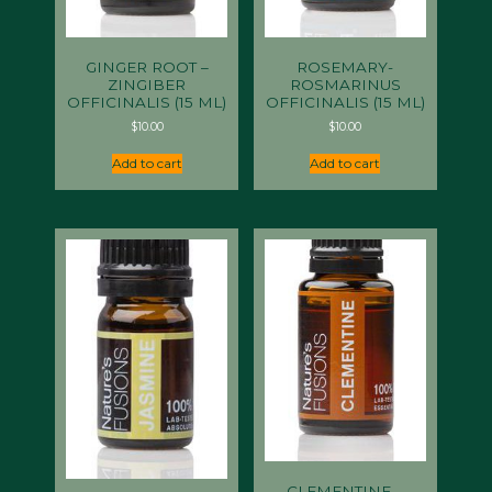
GINGER ROOT –
ROSEMARY-
ZINGIBER
ROSMARINUS
OFFICINALIS (15 ML)
OFFICINALIS (15 ML)
$
10.00
$
10.00
Add to cart
Add to cart
CLEMENTINE –