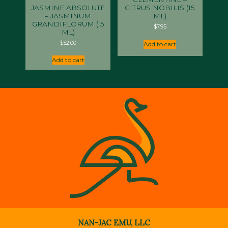
JASMINE ABSOLUTE
CITRUS NOBILIS (15
– JASMINUM
ML)
GRANDIFLORUM ( 5
$
7.95
ML)
$
52.00
Add to cart
Add to cart
NAN-JAC EMU, LLC