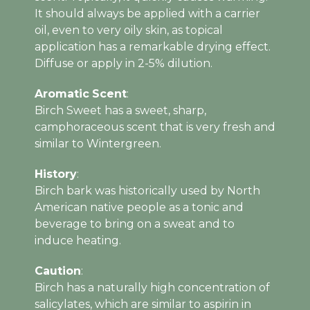
It should always be applied with a carrier
oil, even to very oily skin, as topical
application has a remarkable drying effect.
Diffuse or apply in 2-5% dilution.
Aromatic
Scent
:
Birch Sweet has a sweet, sharp,
camphoraceous scent that is very fresh and
similar to Wintergreen.
History
:
Birch bark was historically used by North
American native people as a tonic and
beverage to bring on a sweat and to
induce heating.
Caution
:
Birch has a naturally high concentration of
salicylates, which are similar to aspirin in