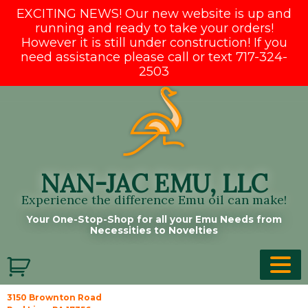
EXCITING NEWS! Our new website is up and
running and ready to take your orders!
However it is still under construction! If you
need assistance please call or text 717-324-
2503
Skip
to
content
NAN-JAC EMU, LLC
Experience the difference Emu oil can make!
Your One-Stop-Shop for all your Emu Needs from
Necessities to Novelties
3150 Brownton Road