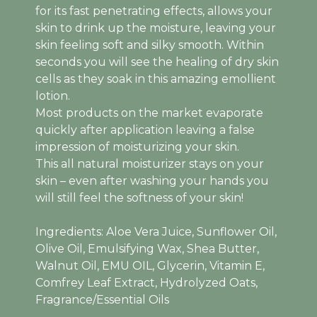
for its fast penetrating effects, allows your
skin to drink up the moisture, leaving your
skin feeling soft and silky smooth. Within
seconds you will see the healing of dry skin
cells as they soak in this amazing emollient
lotion.
Most products on the market evaporate
quickly after application leaving a false
impression of moisturizing your skin.
This all natural moisturizer stays on your
skin – even after washing your hands you
will still feel the softness of your skin!
Ingredients: Aloe Vera Juice, Sunflower Oil,
Olive Oil, Emulsifying Wax, Shea Butter,
Walnut Oil, EMU OIL, Glycerin, Vitamin E,
Comfrey Leaf Extract, Hydrolyzed Oats,
Fragrance/Essential Oils