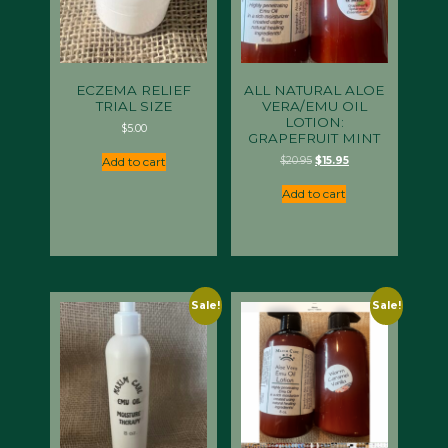
ECZEMA RELIEF
ALL NATURAL ALOE
TRIAL SIZE
VERA/EMU OIL
LOTION:
$
5.00
GRAPEFRUIT MINT
Original
Current
$
20.95
$
15.95
Add to cart
price
price
was:
is:
Add to cart
$20.95.
$15.95.
Sale!
Sale!