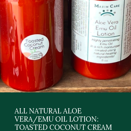
ALL NATURAL ALOE
VERA/EMU OIL LOTION:
TOASTED COCONUT CREAM