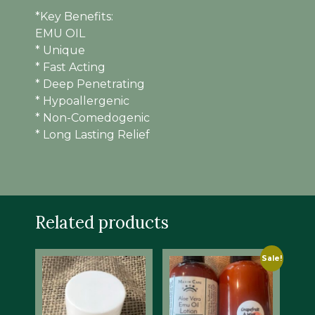
*Key Benefits:
EMU OIL
* Unique
* Fast Acting
* Deep Penetrating
* Hypoallergenic
* Non-Comedogenic
* Long Lasting Relief
Related products
Sale!