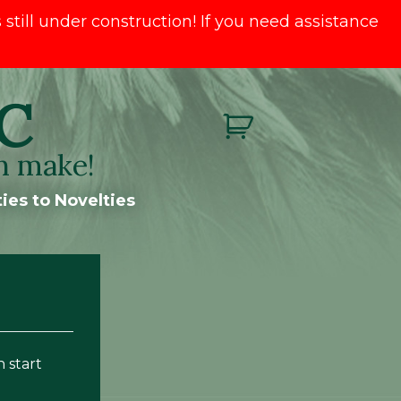
till under construction! If you need assistance
C
n make!
ies to Novelties
n start