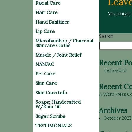
Leave
Facial Care
Hair Care
You must
Hand Sanitizer
Lip Care
Search
Microbamboo / Charcoal
Skincare Cloths
Muscle / Joint Relief
Recent Po
NANJAC
Hello world!
Pet Care
Skin Care
Recent C
Skin Care Info
A WordPress 
Soaps; Handcrafted
W/Emu Oil
Archives
Sugar Scrubs
October 2023
TESTIMONIALS