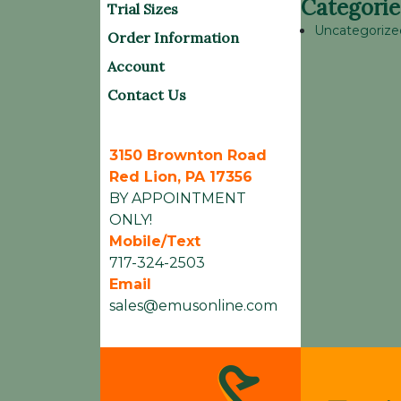
Categorie
Trial Sizes
Uncategorize
Order Information
Account
Contact Us
3150 Brownton Road
Red Lion, PA 17356
BY APPOINTMENT
ONLY!
Mobile/Text
717-324-2503
Email
sales@emusonline.com