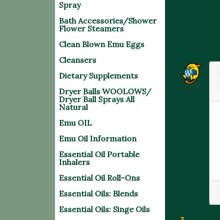
Spray
Bath Accessories/Shower
Flower Steamers
Clean Blown Emu Eggs
One thou
Cleansers
Dietary Supplements
Dryer Balls WOOLOWS/
Dryer Ball Sprays All
Natural
Emu OIL
Emu Oil Information
Essential Oil Portable
Inhalers
Essential Oil Roll-Ons
Essential Oils: Blends
Essential Oils: Singe Oils