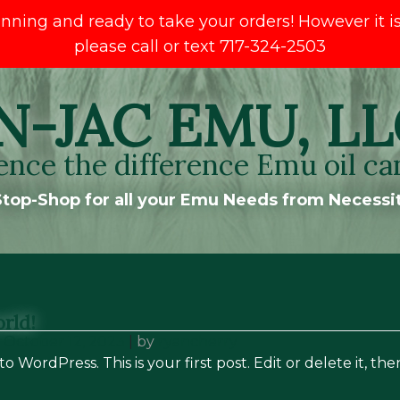
ng and ready to take your orders! However it is s
please call or text 717-324-2503
N-JAC EMU, LL
ence the difference Emu oil ca
top-Shop for all your Emu Needs from Necessit
rld!
n
October 12, 2023
|
by
ryancherry
 WordPress. This is your first post. Edit or delete it, the