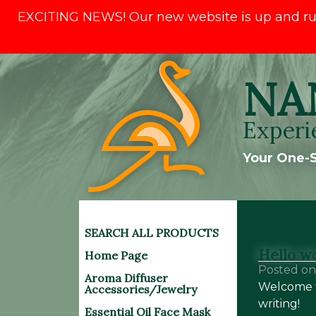
EXCITING NEWS! Our new website is up and runni
Skip
NA
to
content
Experi
Your One-S
SEARCH ALL PRODUCTS
Hello wo
Home Page
Posted o
Aroma Diffuser
Welcome to
Accessories/Jewelry
writing!
Essential Oil Face Mask