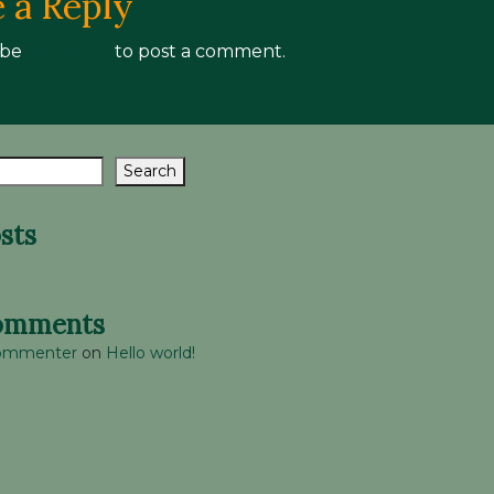
 a Reply
 be
logged in
to post a comment.
Search
sts
omments
Commenter
on
Hello world!