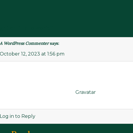
ght on “
Hello world!
”
A WordPress Commenter
says:
October 12, 2023 at 1:56 pm
Hi, this is a comment.
To get started with moderating, editing, and deleting
comments, please visit the Comments screen in the das
Commenter avatars come from
Gravatar
.
Log in to Reply