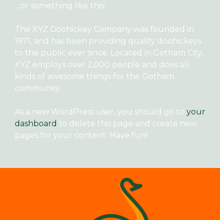
…or something like this:
The XYZ Doohickey Company was founded in
1971, and has been providing quality doohickeys
to the public ever since. Located in Gotham City,
XYZ employs over 2,000 people and does all
kinds of awesome things for the Gotham
community.
As a new WordPress user, you should go to
your
dashboard
to delete this page and create new
pages for your content. Have fun!