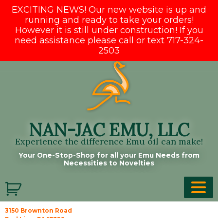
EXCITING NEWS! Our new website is up and
running and ready to take your orders!
However it is still under construction! If you
need assistance please call or text 717-324-
2503
Skip
to
content
NAN-JAC EMU, LLC
Experience the difference Emu oil can make!
Your One-Stop-Shop for all your Emu Needs from
Necessities to Novelties
3150 Brownton Road