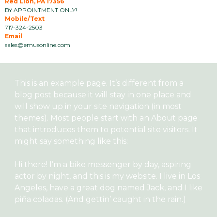
Red Lion, PA 17356
BY APPOINTMENT ONLY!
Mobile/Text
717-324-2503
Email
sales@emusonline.com
This is an example page. It’s different from a
blog post because it will stay in one place and
will show up in your site navigation (in most
themes). Most people start with an About page
that introduces them to potential site visitors. It
might say something like this:
Hi there! I’m a bike messenger by day, aspiring
actor by night, and this is my website. I live in Los
Angeles, have a great dog named Jack, and I like
piña coladas. (And gettin’ caught in the rain.)