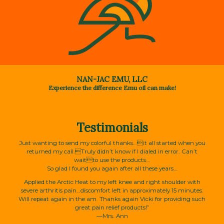
NAN-JAC EMU, LLC
Experience the difference Emu oil can make!
Testimonials
Just wanting to send my colorful thanks…it all started when you
returned my call.Truly didn’t know if I dialed in error. Can’t
waitto use the products…
So glad I found you again after all these years…
Applied the Arctic Heat to my left knee and right shoulder with
severe arthritis pain…discomfort left in approximately 15 minutes.
Will repeat again in the am. Thanks again Vicki for providing such
great pain relief products!”
—Mrs. Ann