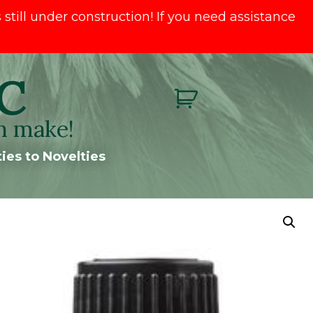
till under construction! If you need assistance
C
n make!
ies to Novelties