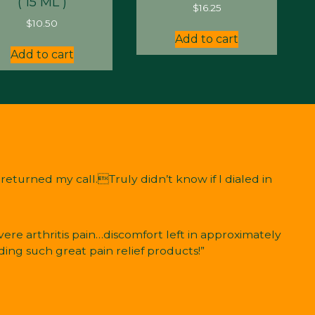
( 15 ML )
$
16.25
$
10.50
Add to cart
Add to cart
eturned my call.Truly didn’t know if I dialed in
ere arthritis pain…discomfort left in approximately
ding such great pain relief products!”