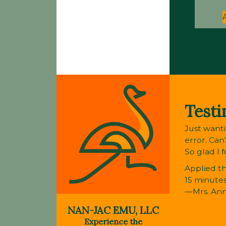
Testi
Just wanti
error. Can
So glad I 
Applied th
15 minutes
—Mrs. An
NAN-JAC EMU, LLC
Experience the