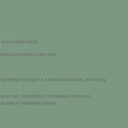
 and mental health.
temples and back of the neck
ng Vertigo to regain a a sense of balance, grounding,
oor diet, dehydration, indigestion, sickness,
 nausea or headache quickly.