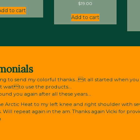
$
19.00
Add to cart
Add to cart
monials
ng to send my colorful thanks…it all started when you r
’t waitto use the products…
found you again after all these years…
e Arctic Heat to my left knee and right shoulder with sev
. Will repeat again in the am. Thanks again Vicki for provi
n