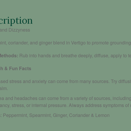
cription
and Dizzyness
nt, coriander, and ginger blend in Vertigo to promote grounding
Methods:
Rub into hands and breathe deeply, diffuse, apply to 
h & Fun Facts
ased stress and anxiety can come from many sources. Try diffusi
alm.
a and headaches can come from a variety of sources, including p
ancy, stress, or internal pressure. Always address symptoms of
: P
eppermint, Spearmint, Ginger, Coriander & Lemon