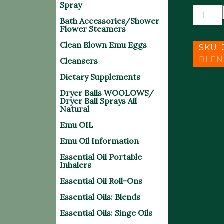
Spray
VERTI
Bath Accessories/Shower
-
Flower Steamers
NAUSE
Clean Blown Emu Eggs
BLEND
SKU:
(15
BLEN
Cleansers
ML
Dietary Supplements
)
Dryer Balls WOOLOWS/
quantit
Dryer Ball Sprays All
Natural
Emu OIL
Emu Oil Information
Essential Oil Portable
Inhalers
Essential Oil Roll-Ons
Essential Oils: Blends
Essential Oils: Singe Oils