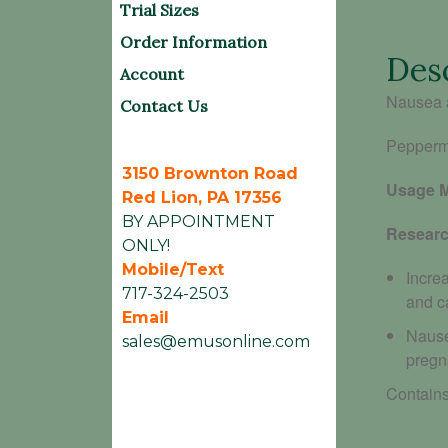
Trial Sizes
Order Information
Des
Account
Nausea 
Contact Us
Peppermi
3150 Brownton Road
Usage 
Red Lion, PA 17356
BY APPOINTMENT
Researc
ONLY!
Mobile/Text
Incre
717-324-2503
and c
Email
Nause
sales@emusonline.com
pregn
Contains