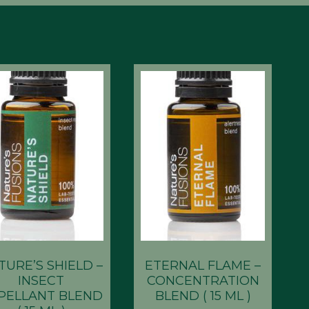
TURE’S SHIELD –
ETERNAL FLAME –
INSECT
CONCENTRATION
PELLANT BLEND
BLEND ( 15 ML )