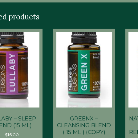
ed products
LABY – SLEEP
GREENX –
NA
END (15 ML)
CLEANSING BLEND
( 15 ML ) (COPY)
RE
$
16.00