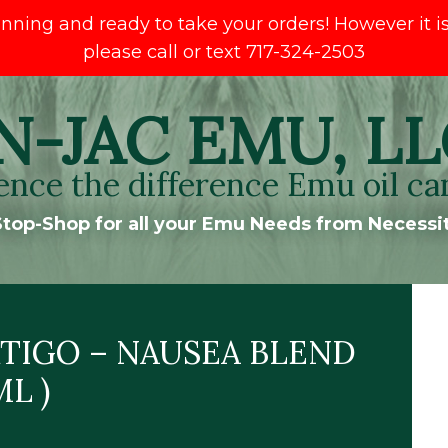
ng and ready to take your orders! However it is s
please call or text 717-324-2503
N-JAC EMU, LL
ence the difference Emu oil ca
top-Shop for all your Emu Needs from Necessit
TIGO – NAUSEA BLEND
ML )