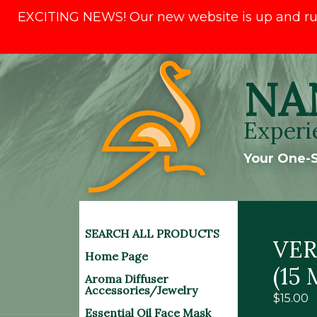
EXCITING NEWS! Our new website is up and runni
Skip
NA
to
content
Experi
Your One-S
SEARCH ALL PRODUCTS
VER
Home Page
(15 
Aroma Diffuser
Accessories/Jewelry
$
15.00
Essential Oil Face Mask