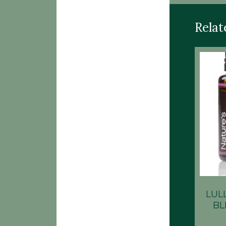
Relat
LUL
BL