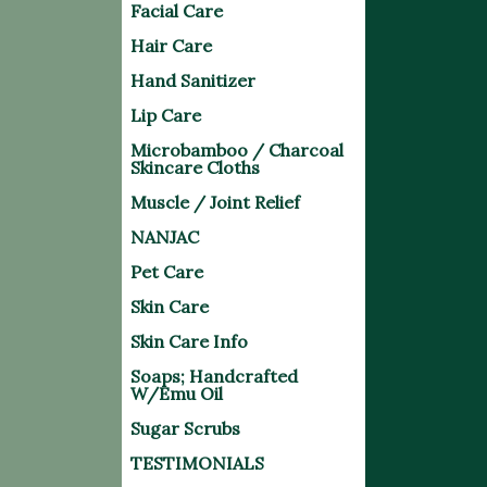
Facial Care
Hair Care
Hand Sanitizer
Lip Care
Microbamboo / Charcoal
Skincare Cloths
Muscle / Joint Relief
NANJAC
Pet Care
Skin Care
Skin Care Info
Soaps; Handcrafted
W/Emu Oil
Sugar Scrubs
TESTIMONIALS