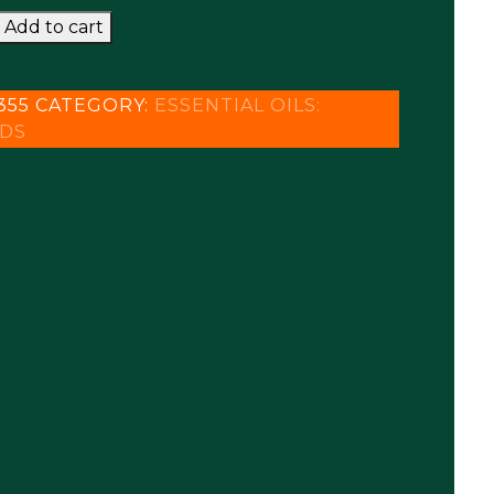
GO
Add to cart
A
355
CATEGORY:
ESSENTIAL OILS:
DS
y