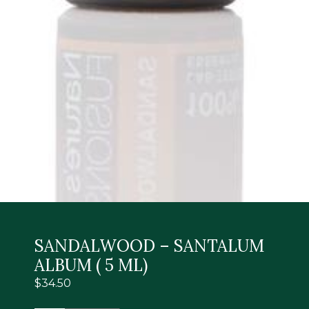
SANDALWOOD – SANTALUM
ALBUM ( 5 ML)
$
34.50