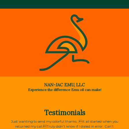
NAN-JAC EMU, LLC
Experience the difference Emu oil can make!
Testimonials
Just wanting to send my colorful thanks…it all started when you
returned my call.Truly didn’t know if I dialed in error. Can’t