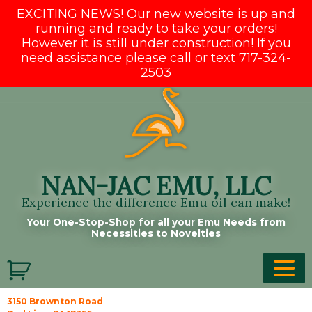
EXCITING NEWS! Our new website is up and
running and ready to take your orders!
However it is still under construction! If you
need assistance please call or text 717-324-
2503
Skip
to
content
NAN-JAC EMU, LLC
Experience the difference Emu oil can make!
Your One-Stop-Shop for all your Emu Needs from
Necessities to Novelties
3150 Brownton Road