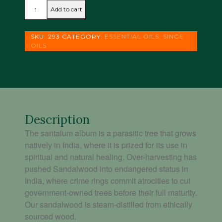
SANDALWOOD
Add to cart
-
SANTALUM
ALBUM
SKU:
293
CATEGORY:
ESSENTIAL OILS: SINGE
(
OILS
5
ML)
quantity
Description
The santalum album is a parasitic tree that grows
natively in India, where it is prized for its use in
spiritual and natural healing. Over-harvesting has
pushed Sandalwood into endangered status in
India, where crime rings commit atrocities to cut
government-owned trees before their full maturity.
Our sandalwood is steam-distilled from ethically
sourced wood.