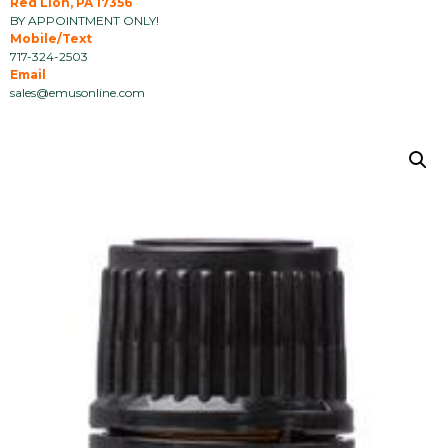
Red Lion, PA 17356
BY APPOINTMENT ONLY!
Mobile/Text
717-324-2503
Email
sales@emusonline.com