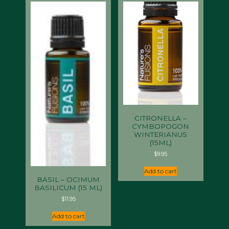
CITRONELLA –
CYMBOPOGON
WINTERIANUS
(15ML)
$
9.95
Add to cart
BASIL – OCIMUM
BASILICUM (15 ML)
$
11.95
Add to cart