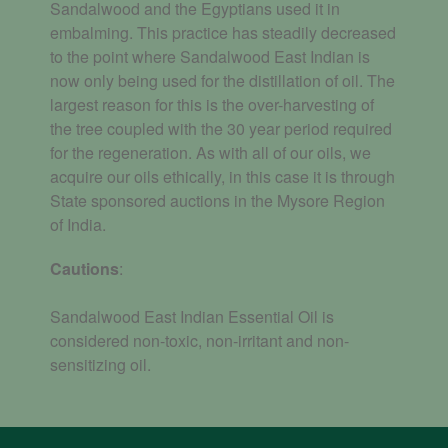
Sandalwood and the Egyptians used it in
embalming. This practice has steadily decreased
to the point where Sandalwood East Indian is
now only being used for the distillation of oil. The
largest reason for this is the over-harvesting of
the tree coupled with the 30 year period required
for the regeneration. As with all of our oils, we
acquire our oils ethically, in this case it is through
State sponsored auctions in
the Mysore Region
of
India.
Cautions
:
Sandalwood East Indian Essential Oil is
considered non-toxic, non-irritant and non-
sensitizing oil.