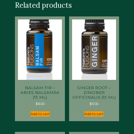
Related products
BALSAM FIR –
GINGER ROOT –
ABIES BALSAMEA
ZINGIBER
(15 ML)
OFFICINALIS (15 ML)
$
16.00
$
10.00
Add to cart
Add to cart