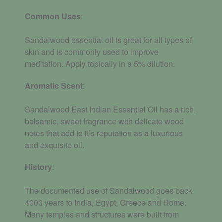
Common Uses
:
Sandalwood essential oil is great for all types of
skin and is commonly used to improve
meditation. Apply topically in a 5% dilution.
Aromatic
Scent
:
Sandalwood East Indian Essential Oil has a rich,
balsamic, sweet fragrance with delicate wood
notes that add to it’s reputation as a luxurious
and exquisite oil.
History
:
The documented use of Sandalwood goes back
4000 years to India, Egypt, Greece and Rome.
Many temples and structures were built from