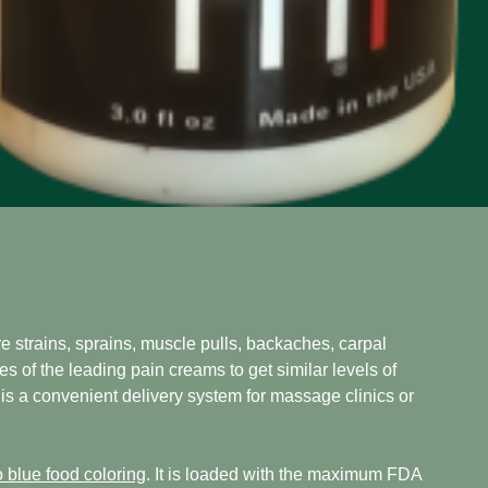
 strains, sprains, muscle pulls, backaches, carpal
es of the leading pain creams to get similar levels of
 is a convenient delivery system for massage clinics or
 blue food coloring
. It is loaded with the maximum FDA