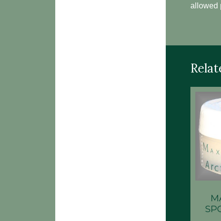
allowed 
Relat
M
SP