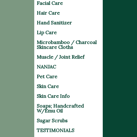
Facial Care
Hair Care
Hand Sanitizer
Lip Care
Microbamboo / Charcoal
Skincare Cloths
Muscle / Joint Relief
NANJAC
Pet Care
Skin Care
Skin Care Info
Soaps; Handcrafted
W/Emu Oil
Sugar Scrubs
TESTIMONIALS