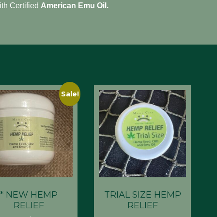
ith Certified
American Emu Oil.
Sale!
* NEW HEMP
TRIAL SIZE HEMP
RELIEF
RELIEF