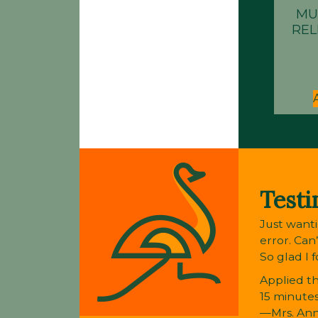
MU
REL
Testi
Just wanti
error. Can
So glad I 
Applied th
15 minutes
—Mrs. An