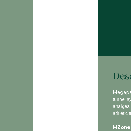
Des
Megapa
tunnel sy
analgesi
athletic
MZone