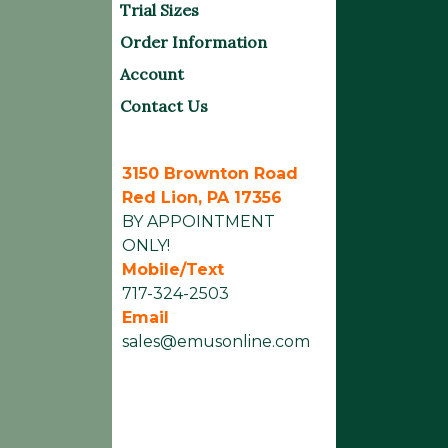
Trial Sizes
Order Information
Account
Contact Us
3150 Brownton Road
Red Lion, PA 17356
BY APPOINTMENT
ONLY!
Mobile/Text
717-324-2503
Email
sales@emusonline.com