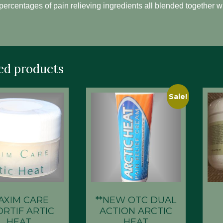
percentages of pain relieving ingredients all blended together w
ed products
Sale!
AXIM CARE
**NEW OTC DUAL
ORTIF ARTIC
ACTION ARCTIC
HEAT
HEAT