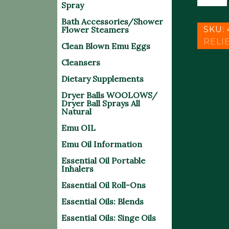
MEGA
$
Spray
PAIN
Bath Accessories/Shower
SPRAY
Flower Steamers
SKU:
quantit
RELI
Clean Blown Emu Eggs
Cleansers
Dietary Supplements
Dryer Balls WOOLOWS/
Dryer Ball Sprays All
Natural
Emu OIL
Emu Oil Information
Essential Oil Portable
Inhalers
Essential Oil Roll-Ons
Essential Oils: Blends
Essential Oils: Singe Oils