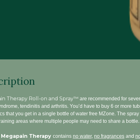
cription
in Therapy Roll-on and Spray™
are recommended for severe
ndrome, tendinitis and arthritis. You’d have to buy 6 or more tub
cs that you get in a single bottle of water free MZone. The spray
 training areas where multiple people may need to share a bottle.
 Megapain Therapy
contains
no water
,
no fragrances
and
no