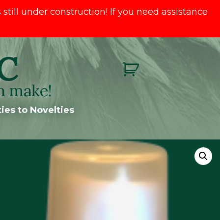
till under construction! If you need assistance
C
n make!
ies to Novelties