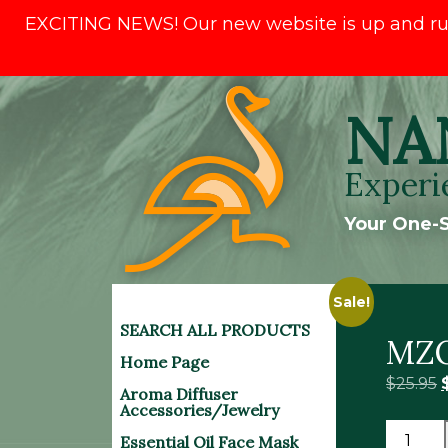
EXCITING NEWS! Our new website is up and runni
Skip
NA
to
content
Experi
Your One-S
Sale!
SEARCH ALL PRODUCTS
MZO
Home Page
O
$
25.95
Aroma Diffuser
Accessories/Jewelry
MZON
Essential Oil Face Mask