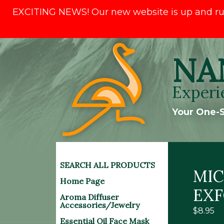
EXCITING NEWS! Our new website is up and runni
Skip
NA
to
content
Experi
Your One-S
SEARCH ALL PRODUCTS
MI
Home Page
EXF
Aroma Diffuser
Accessories/Jewelry
$
8.95
Essential Oil Face Mask