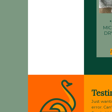
MI
DR
Testi
Just wanti
error. Can