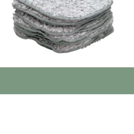
free; Mildew and bacteria resistant; Removes makeup
a regular washcloth again!
satile nature of microfiber to a whole new level.