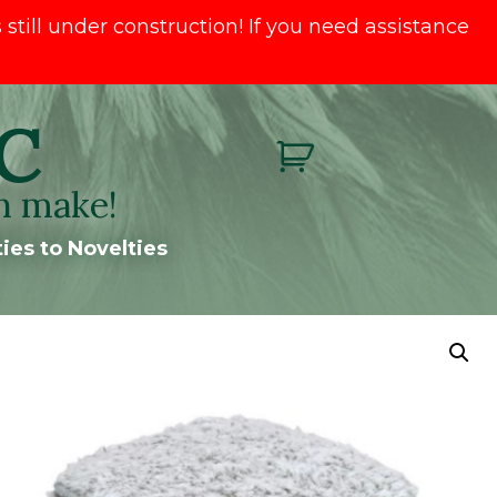
till under construction! If you need assistance
C
n make!
ies to Novelties