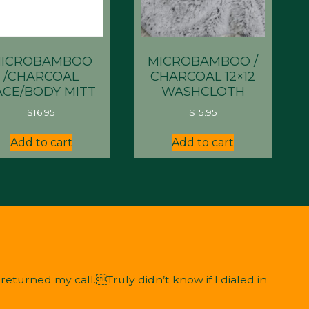
ICROBAMBOO
MICROBAMBOO /
/CHARCOAL
CHARCOAL 12×12
ACE/BODY MITT
WASHCLOTH
$
16.95
$
15.95
Add to cart
Add to cart
eturned my call.Truly didn’t know if I dialed in