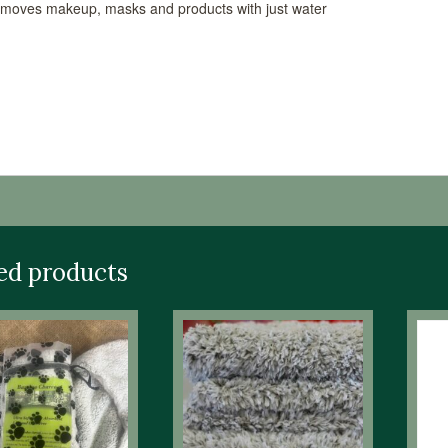
moves makeup, masks and products with just water
able Sizes
ng Instruction:Machine Washable & Dryable. Liquid De
s. OxiClean is Customer – Recommended to Remove Stai
ed products