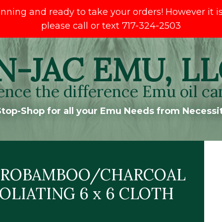
ng and ready to take your orders! However it is s
please call or text 717-324-2503
N-JAC EMU, LL
ence the difference Emu oil ca
top-Shop for all your Emu Needs from Necessit
CROBAMBOO/CHARCOAL
OLIATING 6 x 6 CLOTH