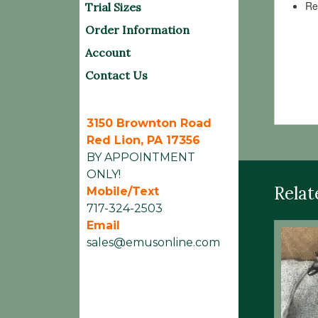
Re
Trial Sizes
Order Information
Avail
Account
Washi
Contact Us
Sheet
3150 Brownton Road
Red Lion, PA 17356
BY APPOINTMENT
ONLY!
Relat
Mobile/Text
717-324-2503
Email
sales@emusonline.com