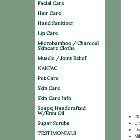
Facial Care
Bambo
nano-
Hair Care
prope
Hand Sanitizer
centur
Lip Care
Centu
Microbamboo / Charcoal
Skincare Cloths
manta
bambo
Muscle / Joint Relief
NANJAC
Today
Pet Care
emitt
water 
Skin Care
Skin Care Info
Bene
Soaps; Handcrafted
W/Emu Oil
20
Ul
Sugar Scrubs
Lin
TESTIMONIALS
Mi