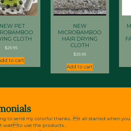
*NEW PET
NEW
M
CROBAMBOO
MICROBAMBOO
YING CLOTH
HAIR DRYING
F
CLOTH
$
25.95
$
25.95
Add to cart
Add to cart
monials
ng to send my colorful thanks…it all started when you r
’t waitto use the products…