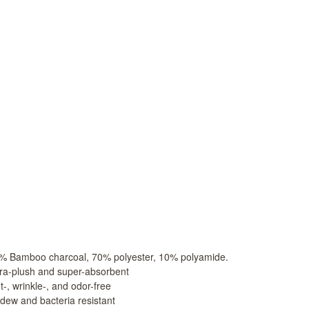
o charcoal is made by heating bamboo at a temperature
particles to combine with filament yarn. The bamboo char
rties that reduce moisture, inhibit bacteria, and elimina
ies in Asia, is also known as “Ionic Therapy.”
ries ago, the Japanese, Korean, and Chinese used bambo
in healthy hair and skin. It was common for people to p
o charcoal absorbs the excess moisture in the air during
, bamboo charcoal is commonly used to counter the eff
ed from electronic devices. Asians place bamboo charcoal 
for sweeter-tasting tea and water, and place it in the ric
fits of our Microbamboo Products
:
% Bamboo charcoal, 70% polyester, 10% polyamide.
tra-plush and super-absorbent
t-, wrinkle-, and odor-free
ldew and bacteria resistant