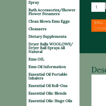
Spray
MICRO
Bath Accessories/Shower
EXFOLI
Flower Steamers
6
Clean Blown Emu Eggs
x
SKU:
6
CHAR
Cleansers
CLOTH
Dietary Supplements
quantit
Dryer Balls WOOLOWS/
Dryer Ball Sprays All
Natural
Emu OIL
Emu Oil Information
Des
Essential Oil Portable
Inhalers
Essential Oil Roll-Ons
• Ult
with 
Essential Oils: Blends
Essential Oils: Singe Oils
Our p