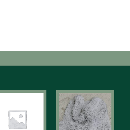
tergent Recommended. No Fabric Softener or Dryer
ns.