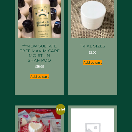
***NEW SULFATE
TRIAL SIZES
FREE MAXIM CARE
$
2.00
MOIST- IN
SHAMPOO
Add to cart
$
18.95
Add to cart
Sale!