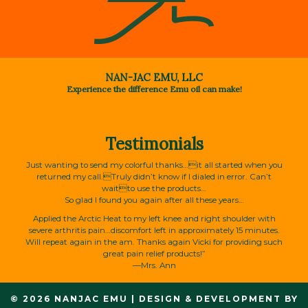
NAN-JAC EMU, LLC
Experience the difference Emu oil can make!
Testimonials
Just wanting to send my colorful thanks…it all started when you
returned my call.Truly didn’t know if I dialed in error. Can’t
waitto use the products…
So glad I found you again after all these years…
Applied the Arctic Heat to my left knee and right shoulder with
severe arthritis pain…discomfort left in approximately 15 minutes.
Will repeat again in the am. Thanks again Vicki for providing such
great pain relief products!”
—Mrs. Ann
© 2026 NANJAC EMU
|
DESIGN & DEVELOPMENT BY