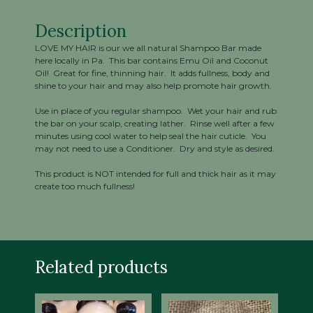
Description
LOVE MY HAIR is our we all natural Shampoo Bar made
here locally in Pa. This bar contains Emu Oil and Coconut
Oil! Great for fine, thinning hair. It adds fullness, body and
shine to your hair and may also help promote hair growth.
Use in place of you regular shampoo. Wet your hair and rub
the bar on your scalp, creating lather. Rinse well after a few
minutes using cool water to help seal the hair cuticle. You
may not need to use a Conditioner. Dry and style as desired.
This product is NOT intended for full and thick hair as it may
create too much fullness!
Related products