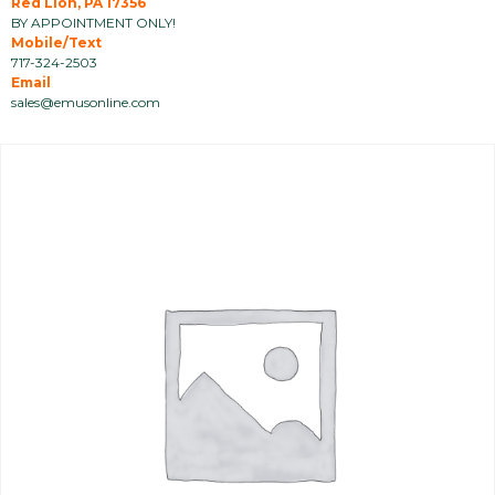
Red Lion, PA 17356
BY APPOINTMENT ONLY!
Mobile/Text
717-324-2503
Email
sales@emusonline.com