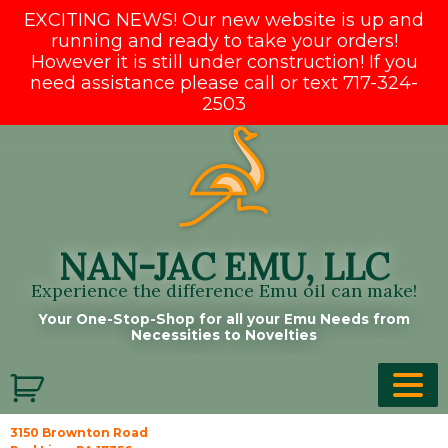
EXCITING NEWS! Our new website is up and
running and ready to take your orders!
However it is still under construction! If you
need assistance please call or text 717-324-
2503
Skip
to
content
NAN-JAC EMU, LLC
Experience the difference Emu oil can make!
Your One-Stop-Shop for all your Emu Needs from
Necessities to Novelties
3150 Brownton Road