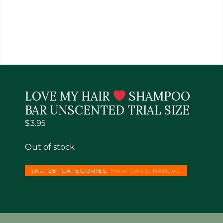
LOVE MY HAIR
SHAMPOO
BAR UNSCENTED TRIAL SIZE
$
3.95
Out of stock
SKU:
281
CATEGORIES:
HAIR CARE
,
NANJAC