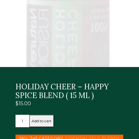
HOLIDAY CHEER – HAPPY
SPICE BLEND ( 15 ML )
$
15.00
HOLIDAY
Add to cart
CHEER
-
HAPPY
SKU:
345
CATEGORY:
ESSENTIAL OILS: BLENDS