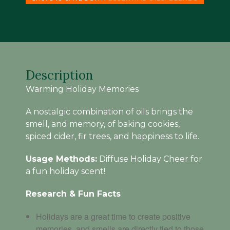
SPICE
BLEND
(
15
ML
)
quantity
Description
Warming Holiday Memories
A nostalgic combination of oils brings the
smell, and memory, of baking cookies,
spiced cider, fir trees, and happiness to life.
Usage Methods:
Diffuse Holiday Cheer for
a fun holiday scent!
Research & Fun Facts
Holidays are a great time to create positive
memories, and smells are directly tied to those