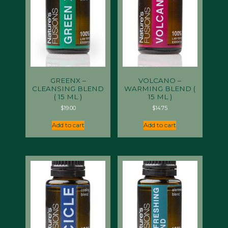
GREENX –
VOLCANO –
CLEANSING BLEND
WARMING BLEND (
( 15 ML )
15 ML )
$
19.00
$
14.75
Add to cart
Add to cart