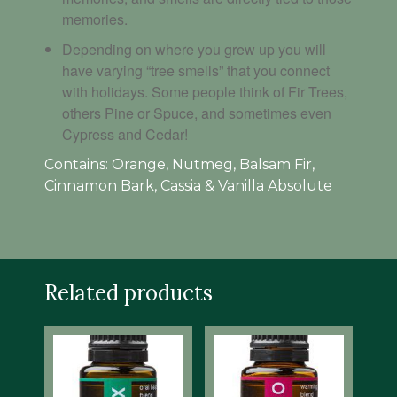
memories.
Depending on where you grew up you will
have varying “tree smells” that you connect
with holidays. Some people think of Fir Trees,
others Pine or Spuce, and sometimes even
Cypress and Cedar!
Contains: Orange, Nutmeg, Balsam Fir,
Cinnamon Bark, Cassia & Vanilla Absolute
Related products