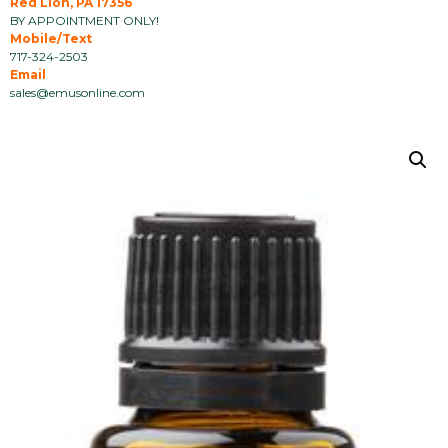
Red Lion, PA 17356
BY APPOINTMENT ONLY!
Mobile/Text
717-324-2503
Email
sales@emusonline.com