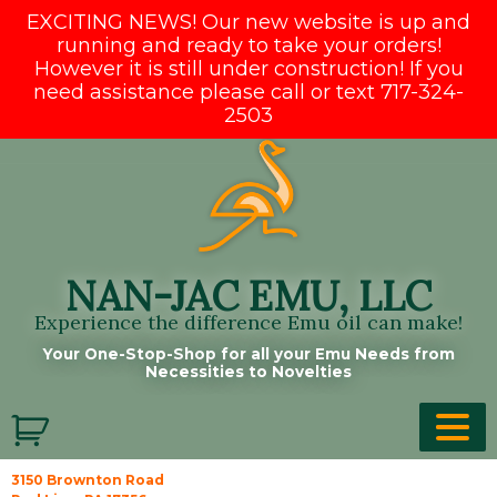
EXCITING NEWS! Our new website is up and
running and ready to take your orders!
However it is still under construction! If you
need assistance please call or text 717-324-
2503
Skip
to
content
NAN-JAC EMU, LLC
Experience the difference Emu oil can make!
Your One-Stop-Shop for all your Emu Needs from
Necessities to Novelties
3150 Brownton Road