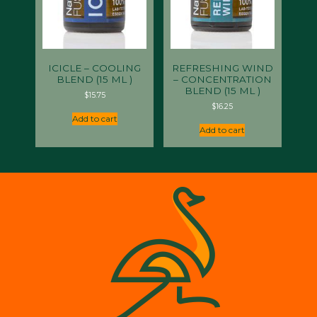
ICICLE – COOLING
REFRESHING WIND
BLEND (15 ML )
– CONCENTRATION
BLEND (15 ML )
$
15.75
$
16.25
Add to cart
Add to cart