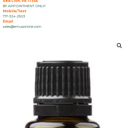
Red Lion, PA 17356
BY APPOINTMENT ONLY!
Mobile/Text
717-324-2503
Email
sales@emusonline.com