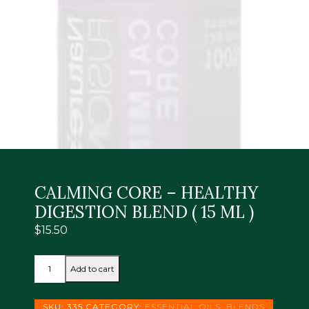
CALMING CORE – HEALTHY
DIGESTION BLEND ( 15 ML )
$
15.50
CALMING
Add to cart
CORE
-
HEALTHY
SKU:
335
CATEGORY:
ESSENTIAL OILS: BLENDS