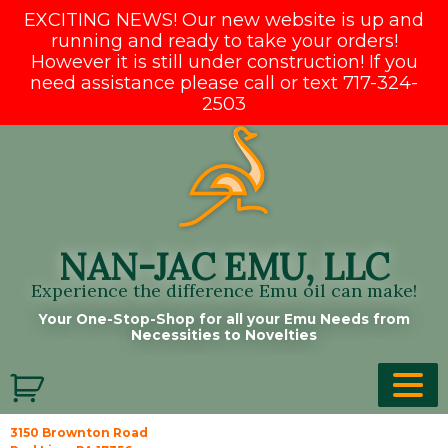
EXCITING NEWS! Our new website is up and
running and ready to take your orders!
However it is still under construction! If you
need assistance please call or text 717-324-
2503
Skip
to
content
NAN-JAC EMU, LLC
Experience the difference Emu oil can make!
Your One-Stop-Shop for all your Emu Needs from
Necessities to Novelties
3150 Brownton Road