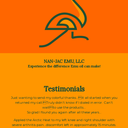
NAN-JAC EMU, LLC
Experience the difference Emu oil can make!
Testimonials
Just wanting to send my colorful thanks…it all started when you
returned my call.Truly didn’t know if I dialed in error. Can’t
waitto use the products…
So glad I found you again after all these years…
Applied the Arctic Heat to my left knee and right shoulder with
severe arthritis pain…discomfort left in approximately 15 minutes.