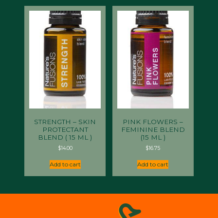
STRENGTH – SKIN
PINK FLOWERS –
PROTECTANT
FEMININE BLEND
BLEND ( 15 ML )
(15 ML )
$
14.00
$
16.75
Add to cart
Add to cart