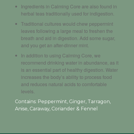
Ingredients in Calming Core are also found in
herbal teas traditionally used for indigestion.
Traditional cultures would chew peppermint
leaves following a large meal to freshen the
breath and aid in digestion. Add some sugar,
and you get an after-dinner mint.
In addition to using Calming Core, we
recommend drinking water in abundance, as it
is an essential part of healthy digestion. Water
increases the body’s ability to process food
and reduces natural acids to comfortable
levels.
Contains: P
eppermint, Ginger, Tarragon,
Anise, Caraway, Coriander & Fennel