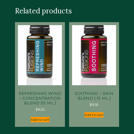
Related products
REFRESHING WIND
SOOTHING – SKIN
– CONCENTRATION
BLEND ( 15 ML )
BLEND (15 ML )
$
19.50
$
16.25
Add to cart
Add to cart