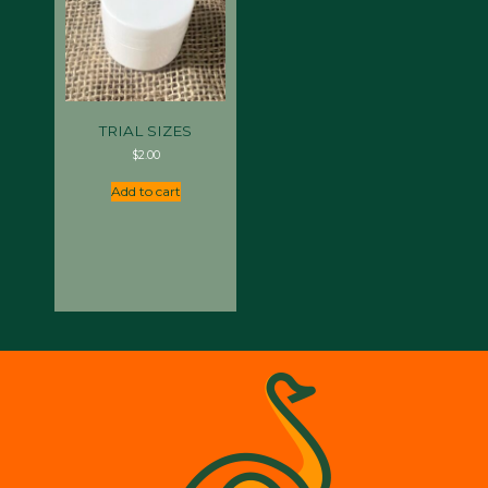
TRIAL SIZES
$
2.00
Add to cart