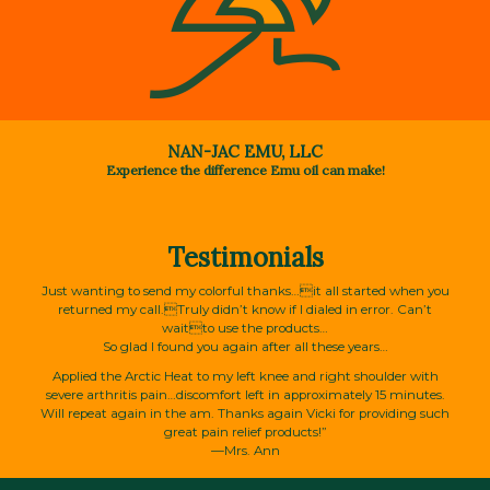
NAN-JAC EMU, LLC
Experience the difference Emu oil can make!
Testimonials
Just wanting to send my colorful thanks…it all started when you
returned my call.Truly didn’t know if I dialed in error. Can’t
waitto use the products…
So glad I found you again after all these years…
Applied the Arctic Heat to my left knee and right shoulder with
severe arthritis pain…discomfort left in approximately 15 minutes.
Will repeat again in the am. Thanks again Vicki for providing such
great pain relief products!”
—Mrs. Ann