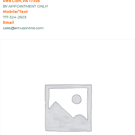
Red Lion, PA 17356
BY APPOINTMENT ONLY!
Mobile/Text
717-324-2503
Email
sales@emusonline.com