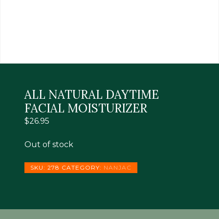
ALL NATURAL DAYTIME
FACIAL MOISTURIZER
$
26.95
Out of stock
SKU:
278
CATEGORY:
NANJAC