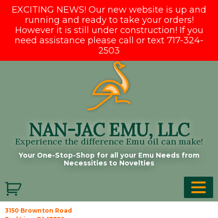
EXCITING NEWS! Our new website is up and
running and ready to take your orders!
However it is still under construction! If you
need assistance please call or text 717-324-
2503
Skip
to
content
NAN-JAC EMU, LLC
Experience the difference Emu oil can make!
Your One-Stop-Shop for all your Emu Needs from
Necessities to Novelties
3150 Brownton Road