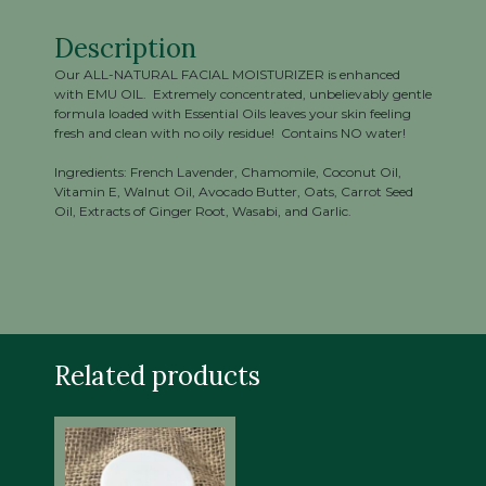
Description
Our ALL-NATURAL FACIAL MOISTURIZER is enhanced
with EMU OIL. Extremely concentrated, unbelievably gentle
formula loaded with Essential Oils leaves your skin feeling
fresh and clean with no oily residue! Contains NO water!
Ingredients: French Lavender, Chamomile, Coconut Oil,
Vitamin E, Walnut Oil, Avocado Butter, Oats, Carrot Seed
Oil, Extracts of Ginger Root, Wasabi, and Garlic.
Related products