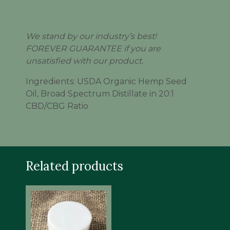
We stand by our industry’s best!
FOREVER GUARANTEE if you are
unsatisfied with our product.
Ingredients: USDA Organic Hemp Seed
Oil, Broad Spectrum Distillate in 20:1
CBD/CBG Ratio
Related products