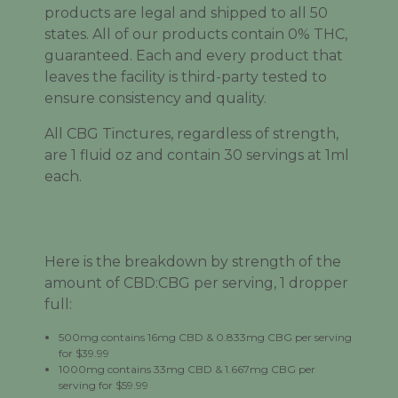
products are legal and shipped to all 50
states. All of our products contain 0% THC,
guaranteed. Each and every product that
leaves the facility is third-party tested to
ensure consistency and quality.
All CBG Tinctures, regardless of strength,
are 1 fluid oz and contain 30 servings at 1ml
each.
Here is the breakdown by strength of the
amount of CBD:CBG per serving, 1 dropper
full:
500mg contains 16mg CBD & 0.833mg CBG per serving
for $39.99
1000mg contains 33mg CBD & 1.667mg CBG per
serving for $59.99