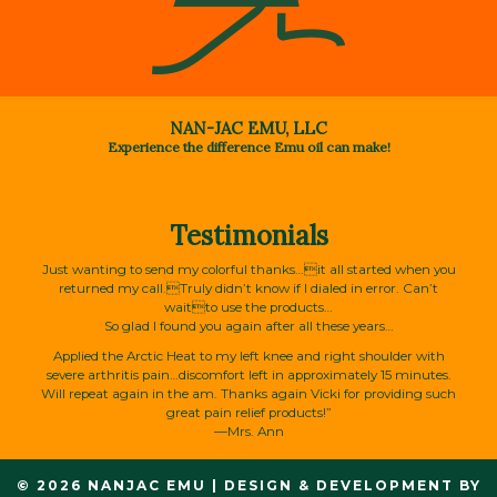
NAN-JAC EMU, LLC
Experience the difference Emu oil can make!
Testimonials
Just wanting to send my colorful thanks…it all started when you
returned my call.Truly didn’t know if I dialed in error. Can’t
waitto use the products…
So glad I found you again after all these years…
Applied the Arctic Heat to my left knee and right shoulder with
severe arthritis pain…discomfort left in approximately 15 minutes.
Will repeat again in the am. Thanks again Vicki for providing such
great pain relief products!”
—Mrs. Ann
© 2026 NANJAC EMU
|
DESIGN & DEVELOPMENT BY