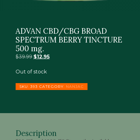
ADVAN CBD/CBG BROAD
SPECTRUM BERRY TINCTURE
500 mg.
Original
Current
$
39.99
$
12.95
price
price
was:
is:
Out of stock
$39.99.
$12.95.
SKU:
393
CATEGORY:
NANJAC
Description