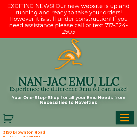
EXCITING NEWS! Our new website is up and
running and ready to take your orders!
However it is still under construction! If you
need assistance please call or text 717-324-
2503
Skip
to
content
NAN-JAC EMU, LLC
Experience the difference Emu oil can make!
Your One-Stop-Shop for all your Emu Needs from
Necessities to Novelties
3150 Brownton Road