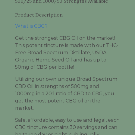
500/25 and 1000/50 Strengths Available
Product Description
What is CBG?
Get the strongest CBG Oil on the market!
This potent tincture is made with our THC-
Free Broad Spectrum Distillate, USDA
Organic Hemp Seed Oil and has up to
50mg of CBG per bottle!
Utilizing our own unique Broad Spectrum
CBD Oil in strengths of 500mg and
1000mg in a 20:1 ratio of CBD to CBG, you
get the most potent CBG oil on the
market.
Safe, affordable, easy to use and legal, each
CBG tincture contains 30 servings and can
be taken day or night, sublingually.