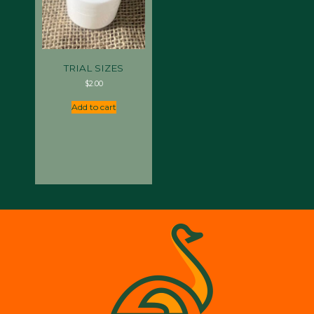
TRIAL SIZES
$
2.00
Add to cart