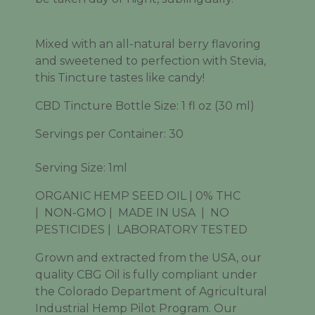
Mixed with an all-natural berry flavoring
and sweetened to perfection with Stevia,
this Tincture tastes like candy!
CBD Tincture Bottle Size: 1 fl oz (30 ml)
Servings per Container: 30
Serving Size: 1ml
ORGANIC HEMP SEED OIL | 0% THC
|
NON-GMO |
MADE IN USA
|
NO
PESTICIDES |
LABORATORY TESTED
Grown and extracted from the USA, our
quality CBG Oil is fully compliant under
the Colorado Department of Agricultural
Industrial Hemp Pilot Program. Our