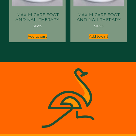
MAXIM CARE FOOT
MAXIM CARE FOOT
AND NAIL THERAPY
AND NAIL THERAPY
$
16.95
$
16.95
Add to cart
Add to cart