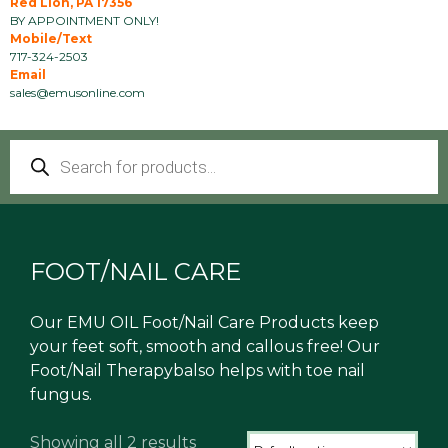
Red Lion, PA 17356
BY APPOINTMENT ONLY!
Mobile/Text
717-324-2503
Email
sales@emusonline.com
Products
search
FOOT/NAIL CARE
Our EMU OIL Foot/Nail Care Products keep
your feet soft, smooth and callous free! Our
Foot/Nail Therapybalso helps with toe nail
fungus.
Showing all 2 results