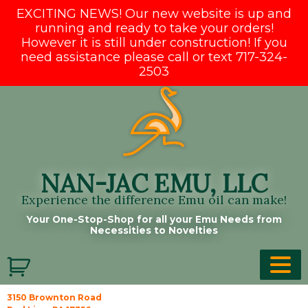
EXCITING NEWS! Our new website is up and
running and ready to take your orders!
However it is still under construction! If you
need assistance please call or text 717-324-
2503
Skip
to
content
NAN-JAC EMU, LLC
Experience the difference Emu oil can make!
Your One-Stop-Shop for all your Emu Needs from
Necessities to Novelties
3150 Brownton Road