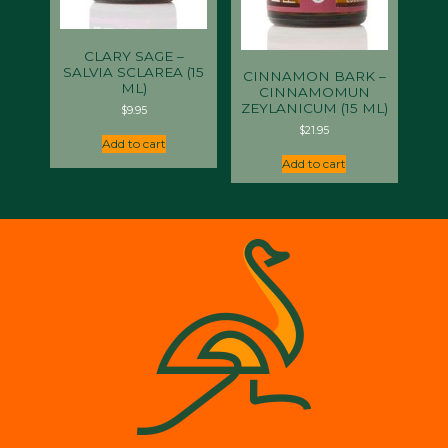
CLARY SAGE –
SALVIA SCLAREA (15
CINNAMON BARK –
ML)
CINNAMOMUN
ZEYLANICUM (15 ML)
$
9.95
$
21.95
Add to cart
Add to cart