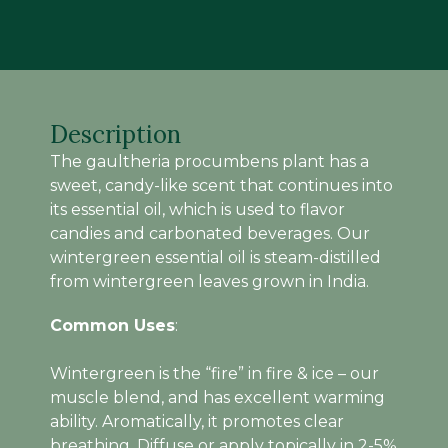
(15
ML)
quantity
Description
The gaultheria procumbens plant has a
sweet, candy-like scent that continues into
its essential oil, which is used to flavor
candies and carbonated beverages. Our
wintergreen essential oil is steam-distilled
from wintergreen leaves grown in India.
Common Uses
:
Wintergreen is the “fire” in fire & ice – our
muscle blend, and has excellent warming
ability. Aromatically, it promotes clear
breathing. Diffuse or apply topically in 2-5%