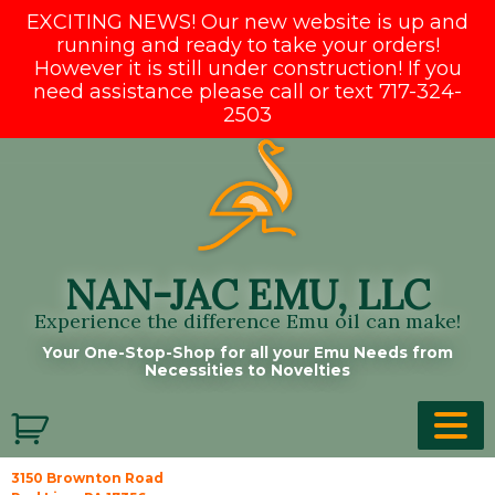
EXCITING NEWS! Our new website is up and
running and ready to take your orders!
However it is still under construction! If you
need assistance please call or text 717-324-
2503
Skip
to
content
NAN-JAC EMU, LLC
Experience the difference Emu oil can make!
Your One-Stop-Shop for all your Emu Needs from
Necessities to Novelties
3150 Brownton Road