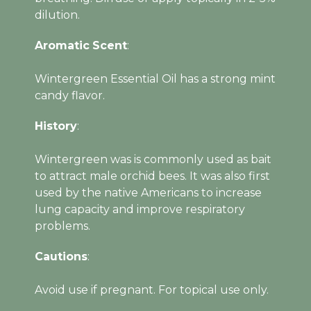
dilution.
Aromatic
Scent
:
Wintergreen Essential Oil has a strong mint
candy flavor.
History
:
Wintergreen was is commonly used as bait
to attract male orchid bees. It was also first
used by the native Americans to increase
lung capacity and improve respiratory
problems.
Cautions
:
Avoid use if pregnant. For topical use only.