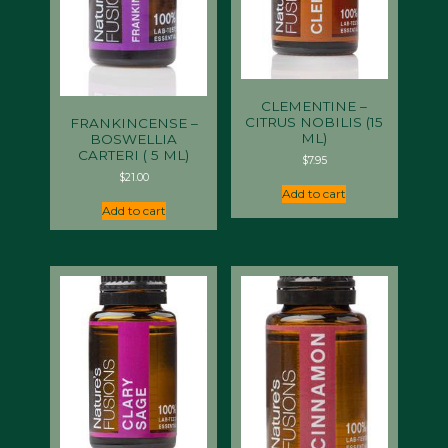
CLEMENTINE –
CITRUS NOBILIS (15
FRANKINCENSE –
ML)
BOSWELLIA
CARTERI ( 5 ML)
$
7.95
$
21.00
Add to cart
Add to cart