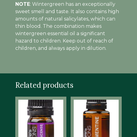
NOTE
: Wintergreen has an exceptionally
sweet smell and taste. It also contains high
amounts of natural salicylates, which can
thin blood. The combination makes
wintergreen essential oil a significant
hazard to children. Keep out of reach of
children, and always apply in dilution.
Related products