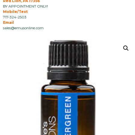
Red Lion, PA 17356
BY APPOINTMENT ONLY!
Mobile/Text
717-324-2503
Email
sales@emusonline.com