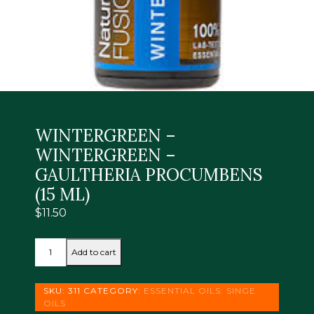
WINTERGREEN –
WINTERGREEN –
GAULTHERIA PROCUMBENS
(15 ML)
$
11.50
WINTERGREEN
Add to cart
-
WINTERGREEN
-
SKU:
311
CATEGORY:
ESSENTIAL OILS: SINGE
GAULTHERIA
OILS
PROCUMBENS